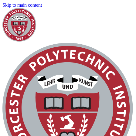
Skip to main content