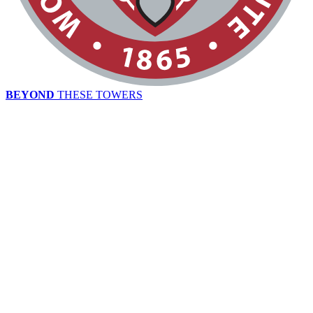
BEYOND
THESE TOWERS