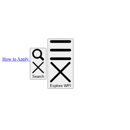
How to Apply
Search
Explore WPI