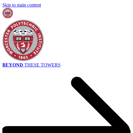
Skip to main content
BEYOND
THESE TOWERS