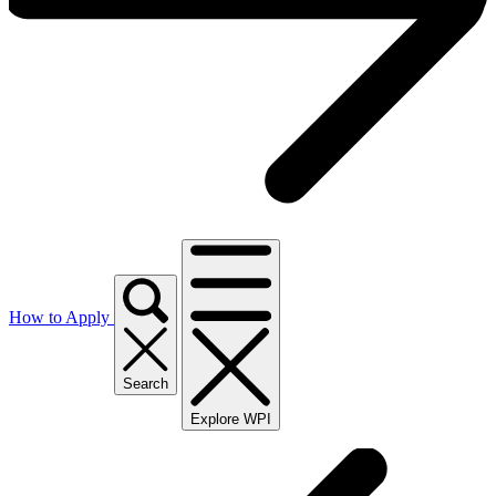
How to Apply
Search
Explore WPI