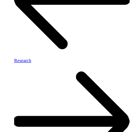
Research