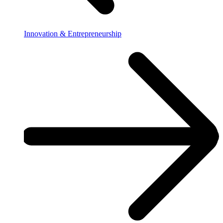
Innovation & Entrepreneurship