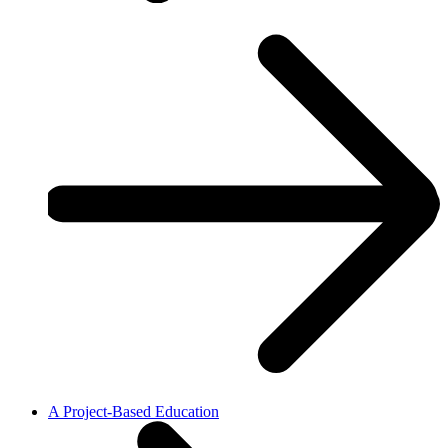
A Project-Based Education