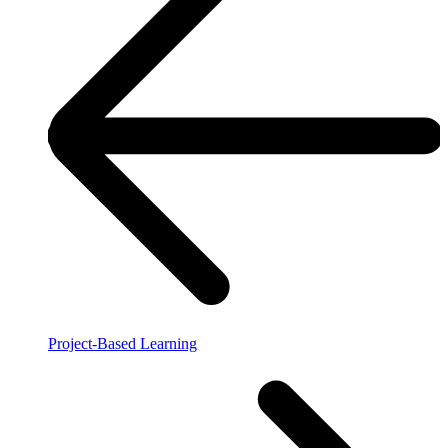
Project-Based Learning