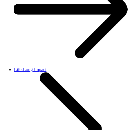
Life-Long Impact