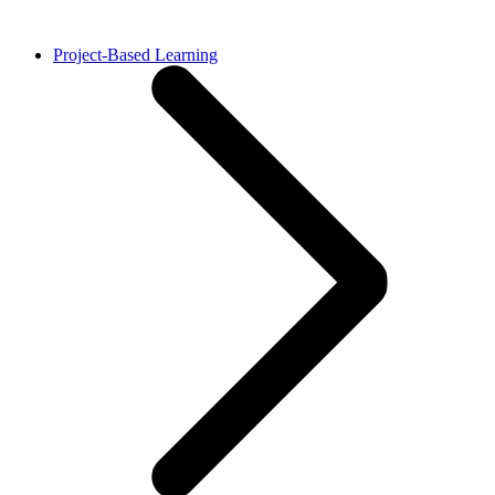
Project-Based Learning