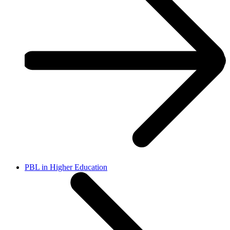
PBL in Higher Education