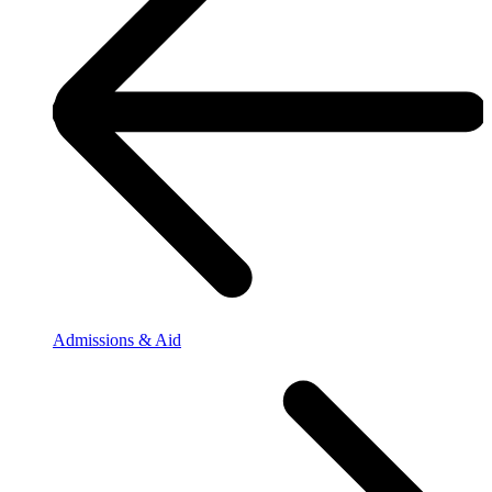
Admissions & Aid