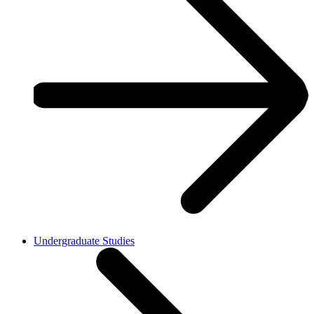
Undergraduate Studies