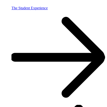
The Student Experience