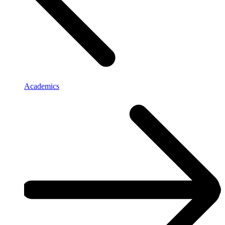
Academics