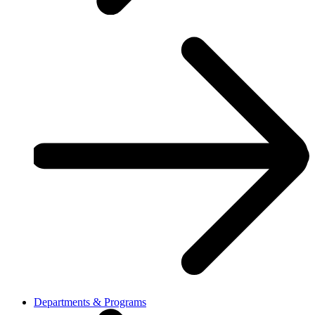
Departments & Programs