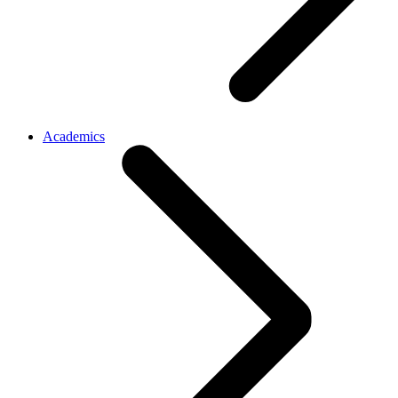
Academics