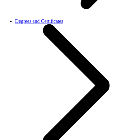
Degrees and Certificates