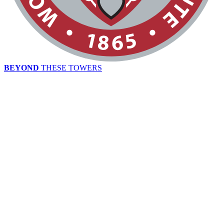
BEYOND
THESE TOWERS