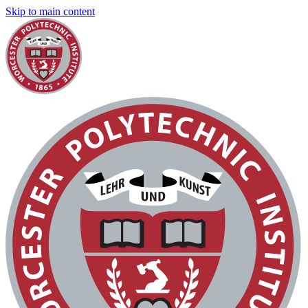
Skip to main content