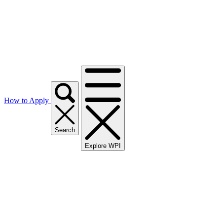
How to Apply
Search
Explore WPI