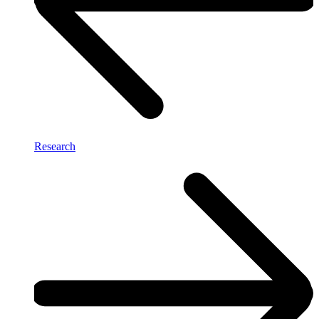
Research