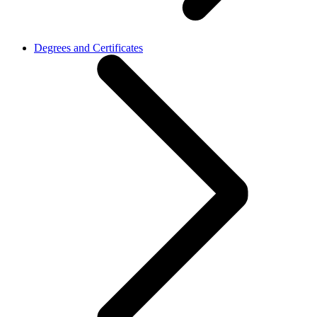
Degrees and Certificates