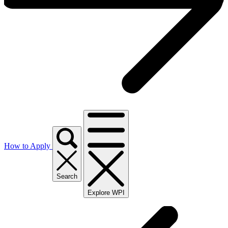
How to Apply
Search
Explore WPI