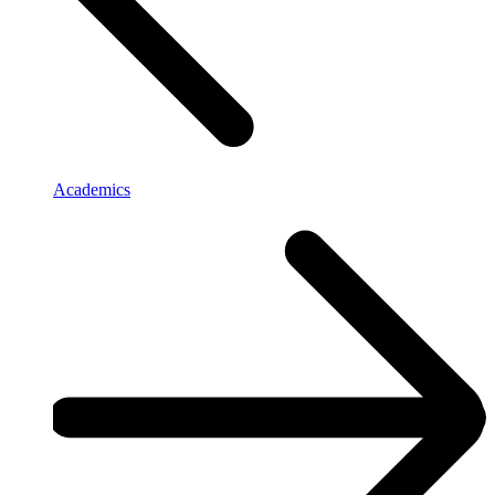
Academics