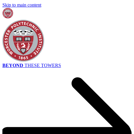
Skip to main content
BEYOND
THESE TOWERS