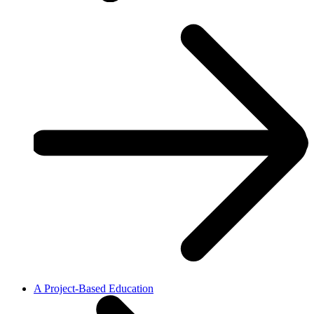
A Project-Based Education