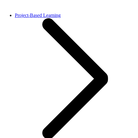
Project-Based Learning