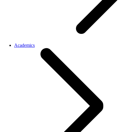
Academics