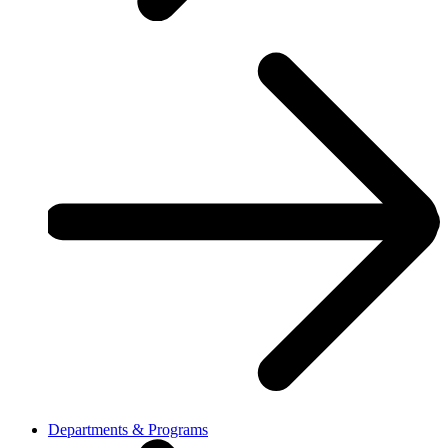
Departments & Programs