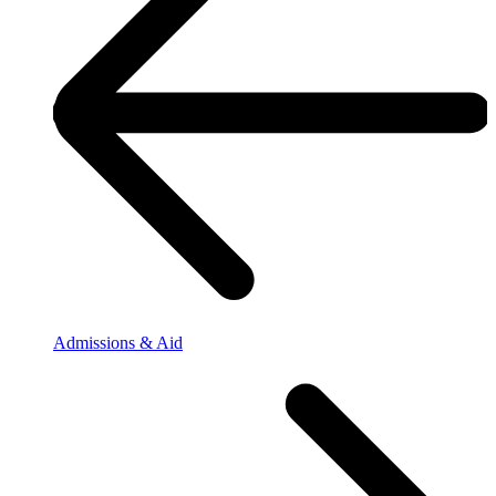
Admissions & Aid