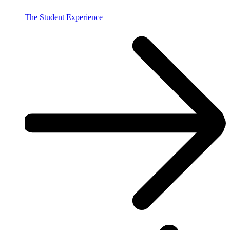
The Student Experience