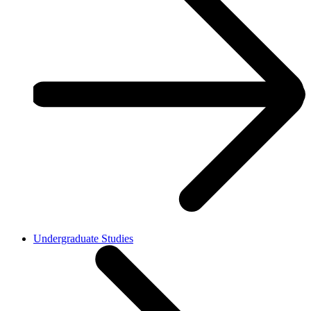
Undergraduate Studies