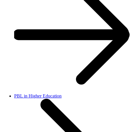
PBL in Higher Education