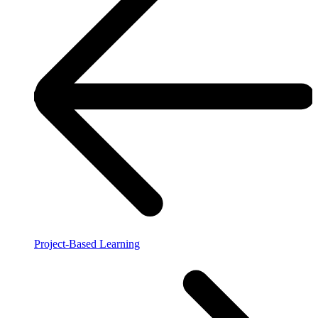
Project-Based Learning