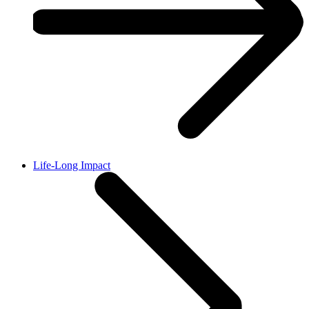
Life-Long Impact