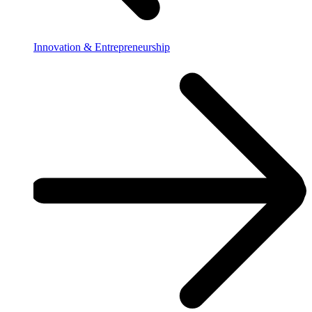
Innovation & Entrepreneurship