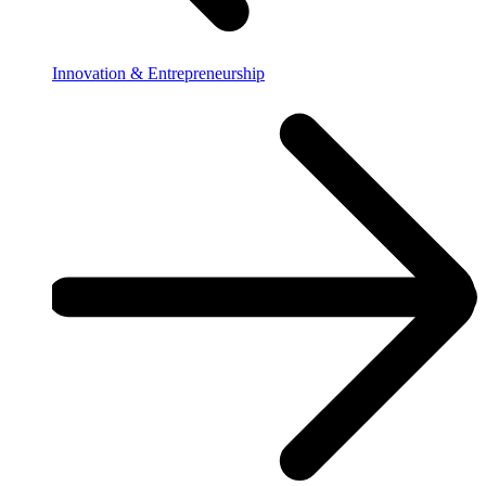
Innovation & Entrepreneurship