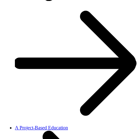
A Project-Based Education