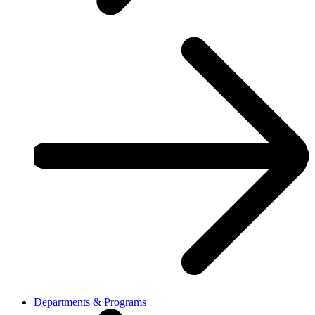
Departments & Programs