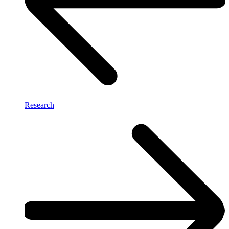
Research