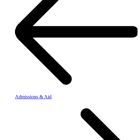
Admissions & Aid