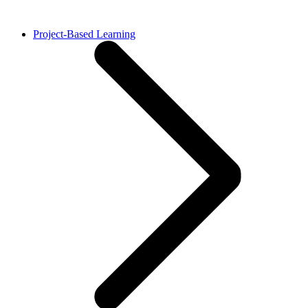
Project-Based Learning