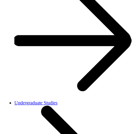
Undergraduate Studies