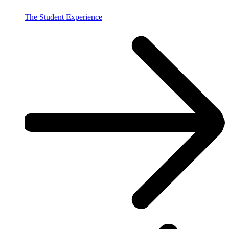
The Student Experience