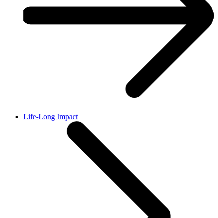
Life-Long Impact