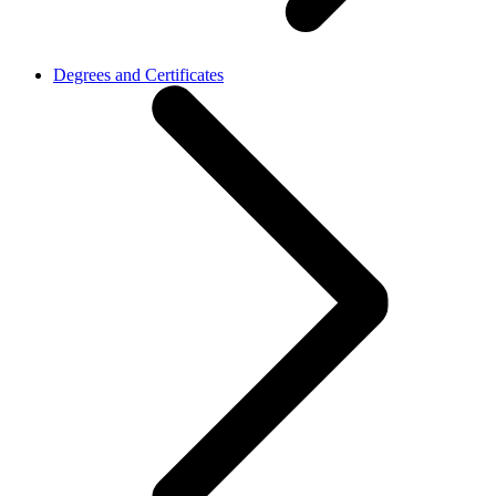
Degrees and Certificates