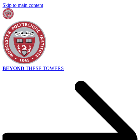
Skip to main content
BEYOND
THESE TOWERS