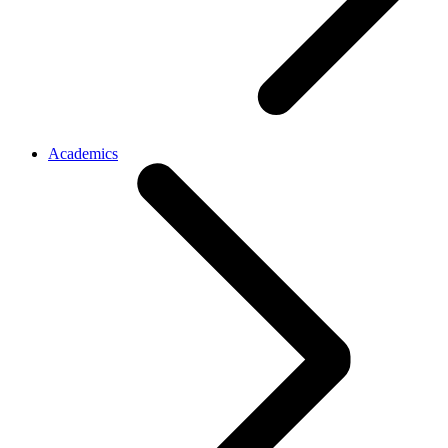
Academics