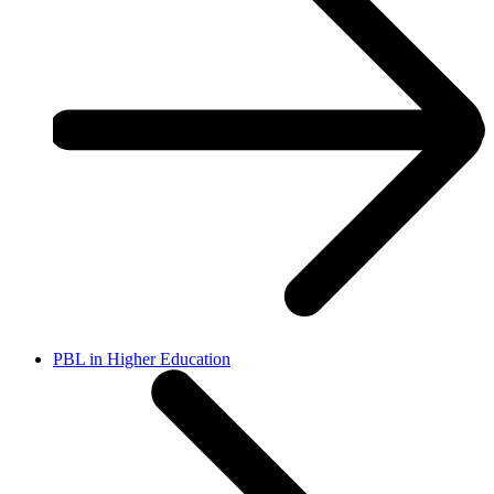
PBL in Higher Education