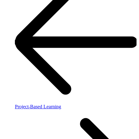
Project-Based Learning