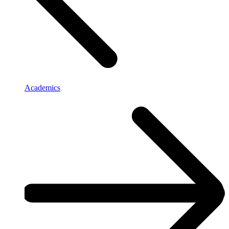
Academics