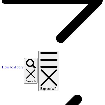
How to Apply
Search
Explore WPI