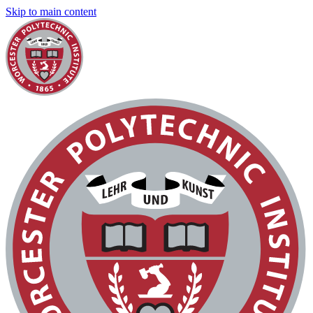
Skip to main content