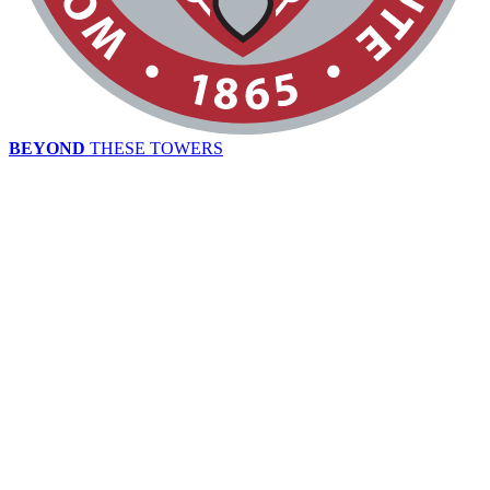
BEYOND
THESE TOWERS