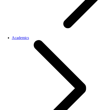
Academics