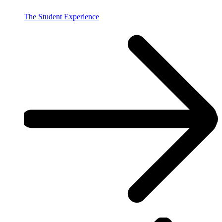
The Student Experience