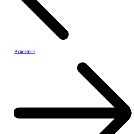
Academics