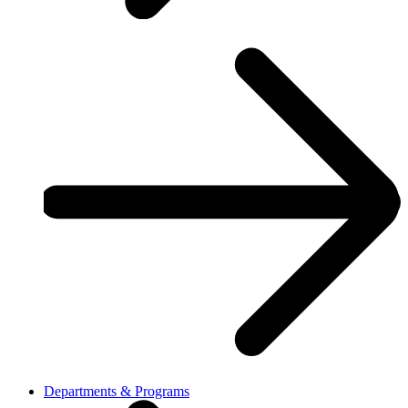
Departments & Programs