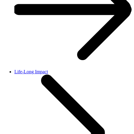
Life-Long Impact