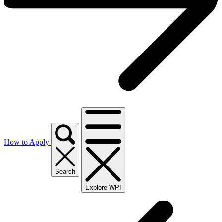
How to Apply
Search
Explore WPI