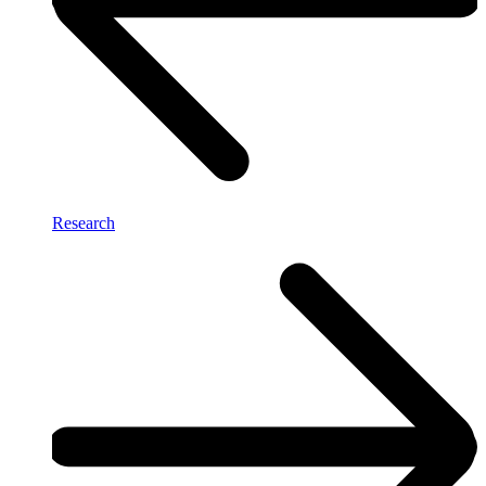
Research