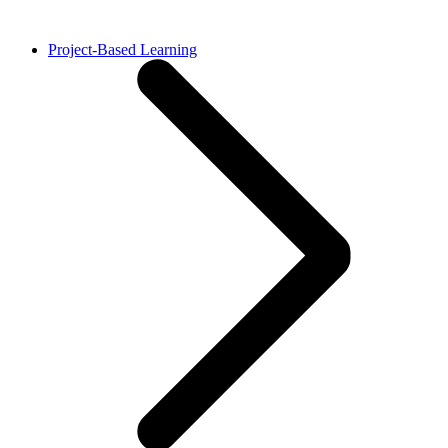
Project-Based Learning