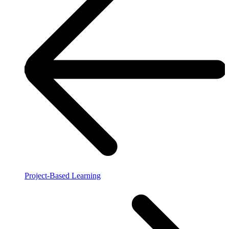
Project-Based Learning