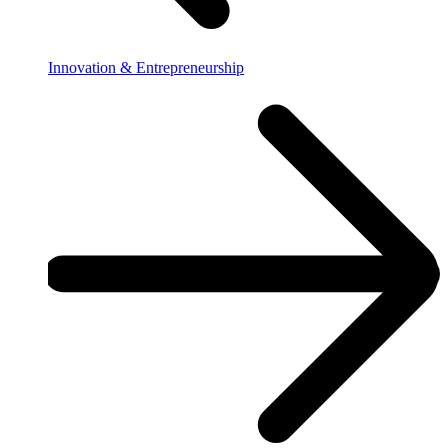
Innovation & Entrepreneurship