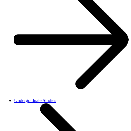
Undergraduate Studies