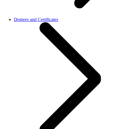
Degrees and Certificates