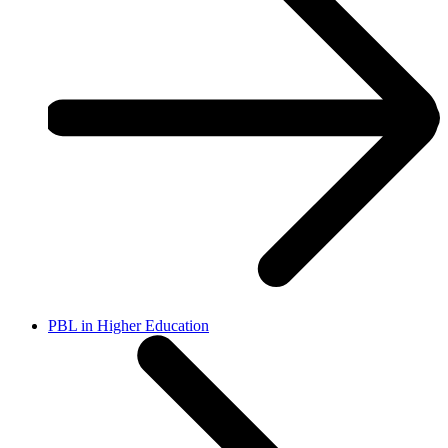
PBL in Higher Education