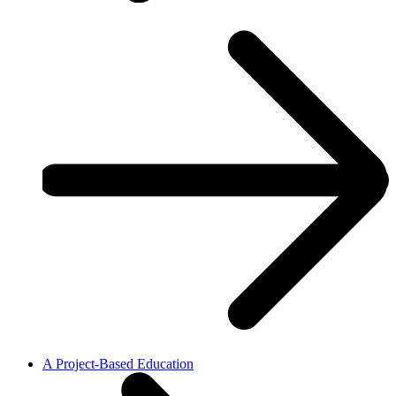
A Project-Based Education