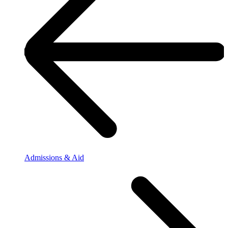
Admissions & Aid