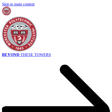
Skip to main content
BEYOND
THESE TOWERS