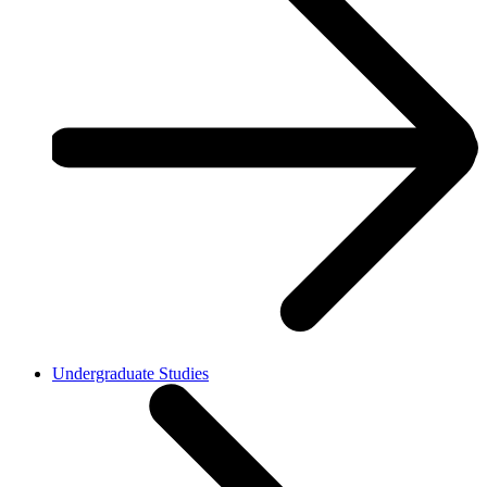
Undergraduate Studies