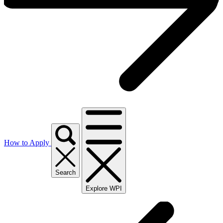
How to Apply
Search
Explore WPI