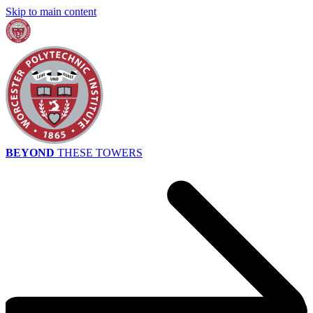
Skip to main content
BEYOND
THESE TOWERS