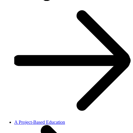
A Project-Based Education