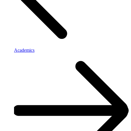
Academics