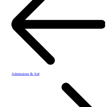
Admissions & Aid