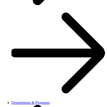
Departments & Programs