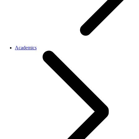
Academics