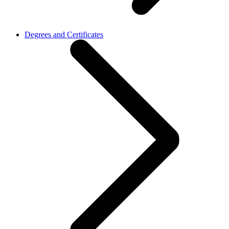
Degrees and Certificates