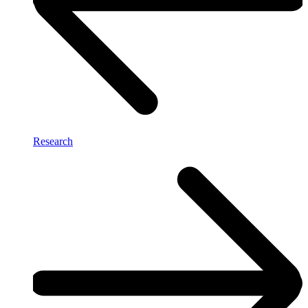
Research