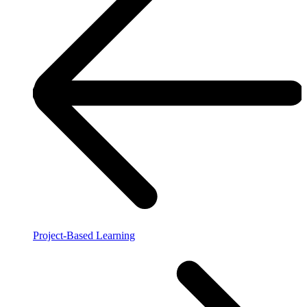
Project-Based Learning