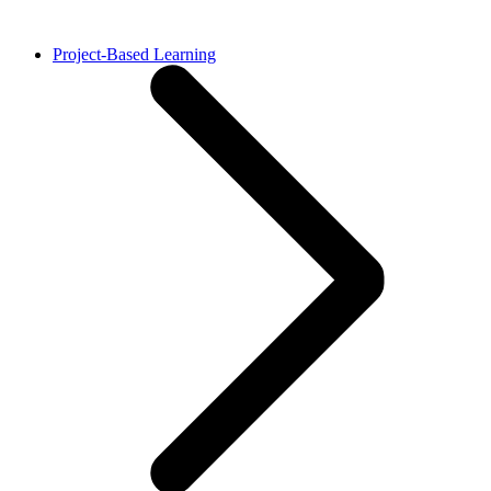
Project-Based Learning