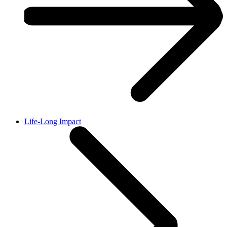
Life-Long Impact