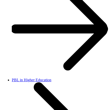
PBL in Higher Education