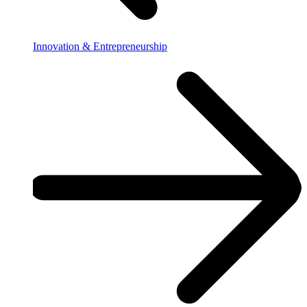
Innovation & Entrepreneurship