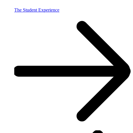
The Student Experience