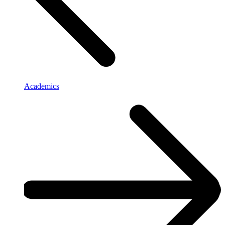
Academics