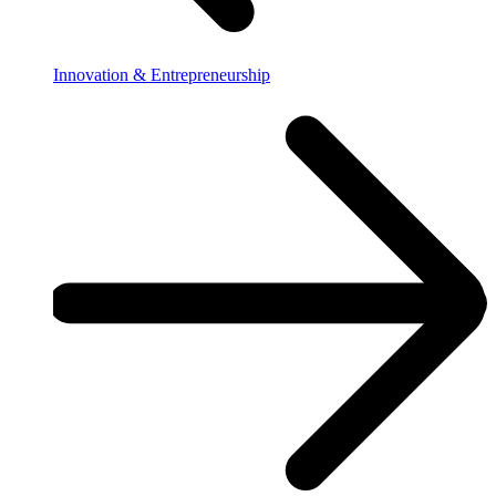
Innovation & Entrepreneurship