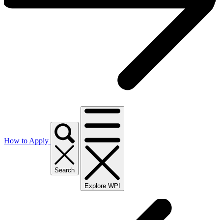
How to Apply
Search
Explore WPI