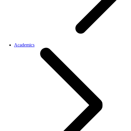
Academics