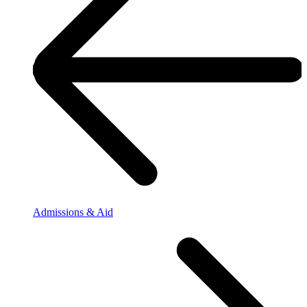
Admissions & Aid