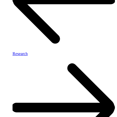
Research