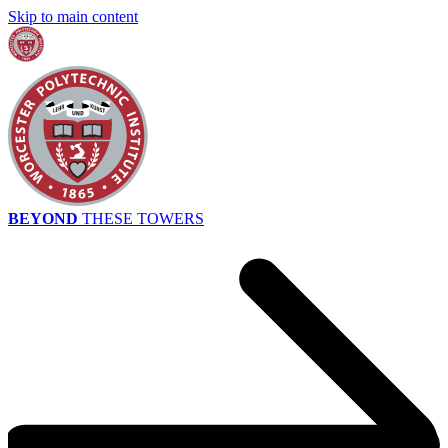
Skip to main content
BEYOND
THESE TOWERS