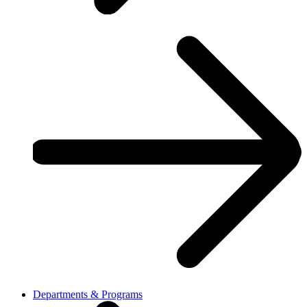
Departments & Programs