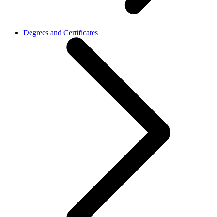
Degrees and Certificates