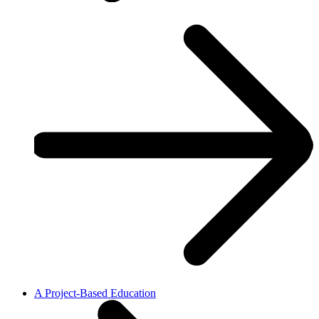
A Project-Based Education