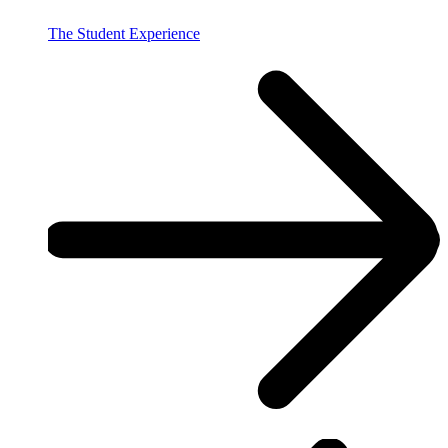
The Student Experience