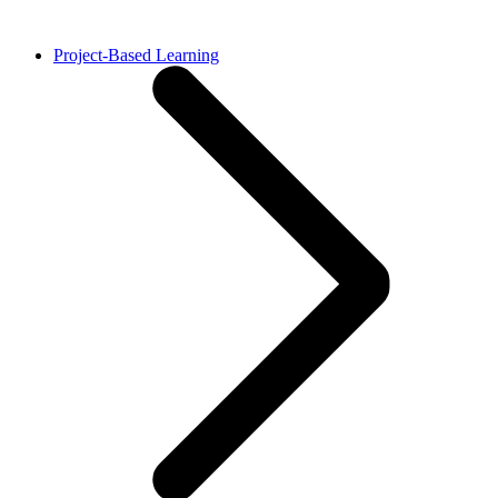
Project-Based Learning