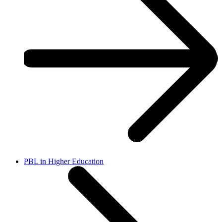
PBL in Higher Education