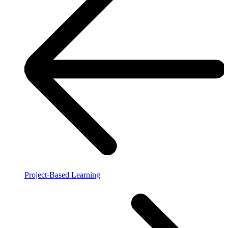
Project-Based Learning