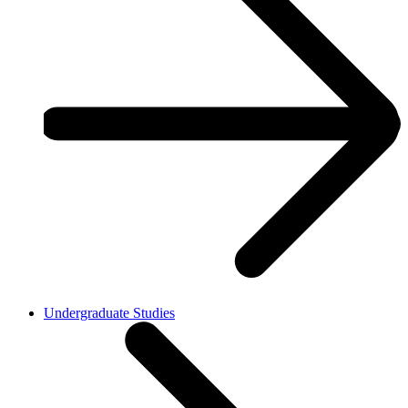
Undergraduate Studies