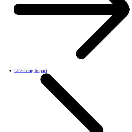
Life-Long Impact