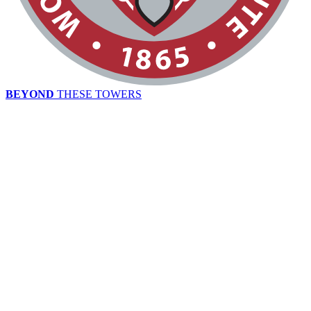
BEYOND
THESE TOWERS