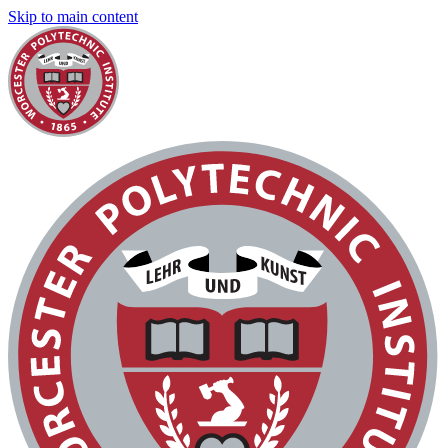
Skip to main content