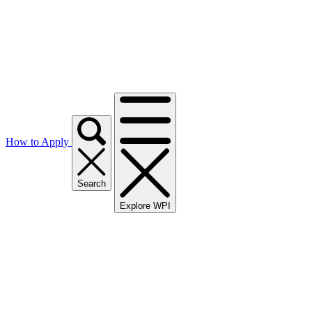
How to Apply
Search
Explore WPI