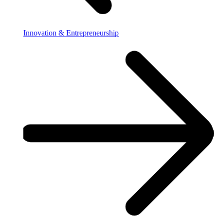
Innovation & Entrepreneurship