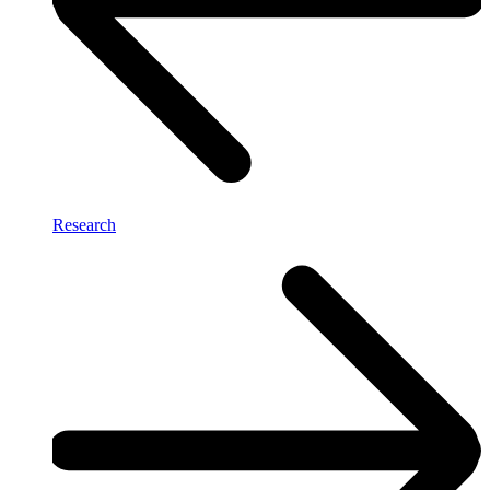
Research