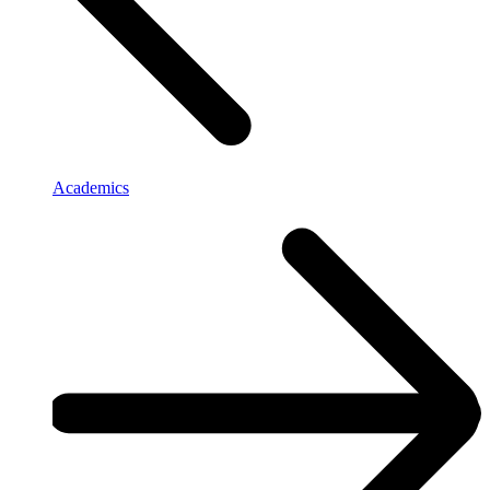
Academics