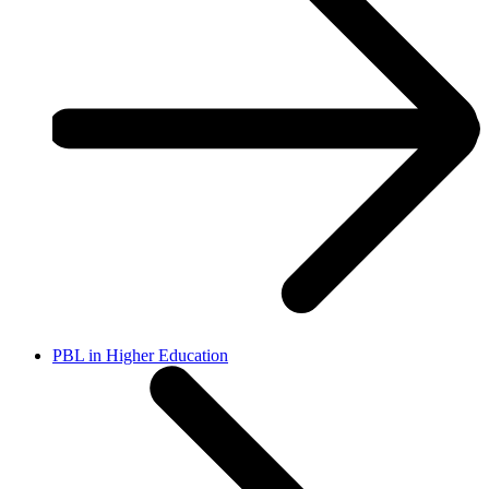
PBL in Higher Education