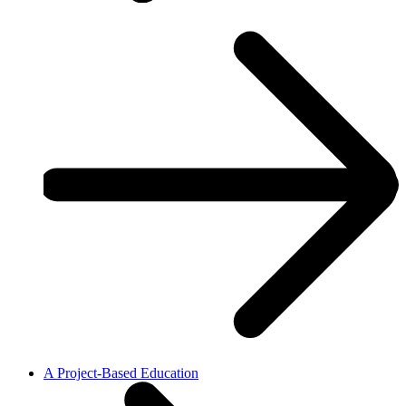
A Project-Based Education