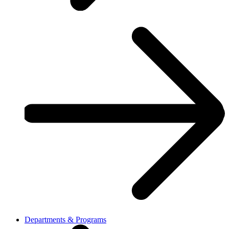
Departments & Programs