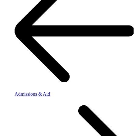
Admissions & Aid