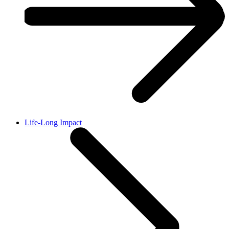
Life-Long Impact