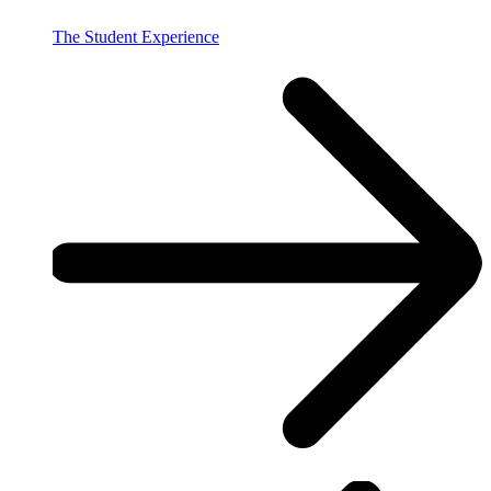
The Student Experience