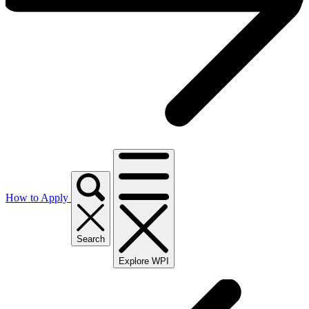
How to Apply
Search
Explore WPI