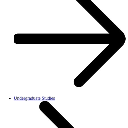
Undergraduate Studies