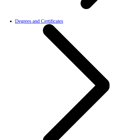
Degrees and Certificates