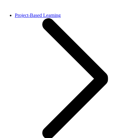
Project-Based Learning