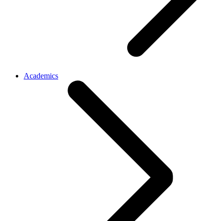
Academics