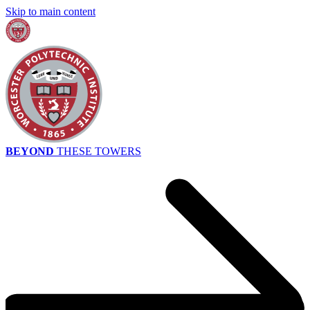
Skip to main content
BEYOND
THESE TOWERS