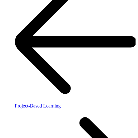
Project-Based Learning