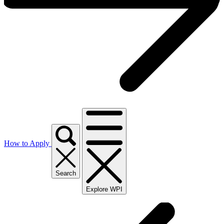
How to Apply
Search
Explore WPI