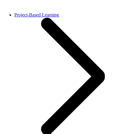
Project-Based Learning