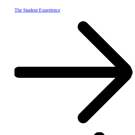
The Student Experience