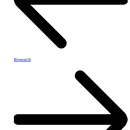
Research