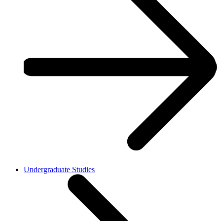
Undergraduate Studies