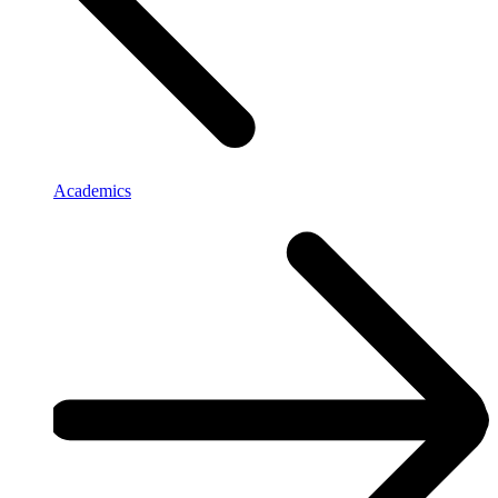
Academics