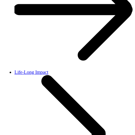
Life-Long Impact