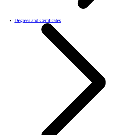
Degrees and Certificates