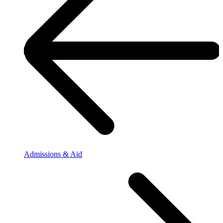
Admissions & Aid