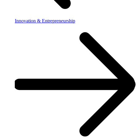
Innovation & Entrepreneurship