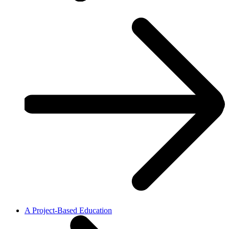
A Project-Based Education