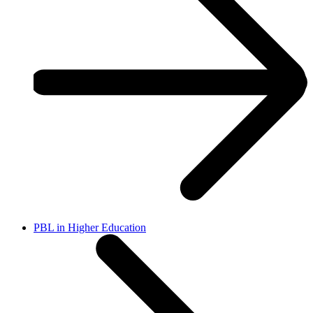
PBL in Higher Education