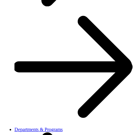
Departments & Programs