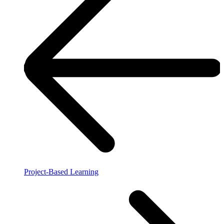
Project-Based Learning