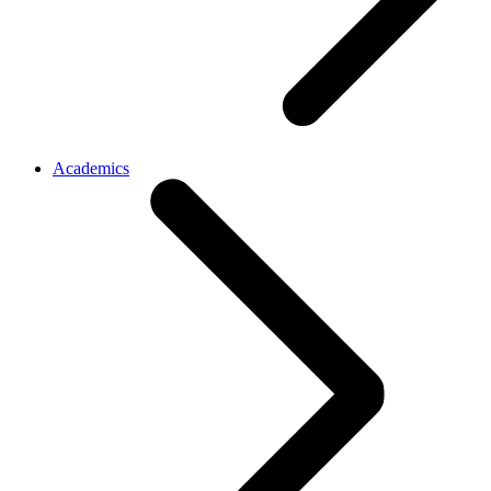
Academics