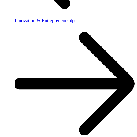
Innovation & Entrepreneurship