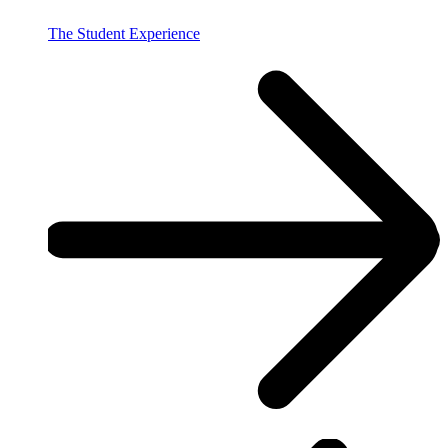
The Student Experience