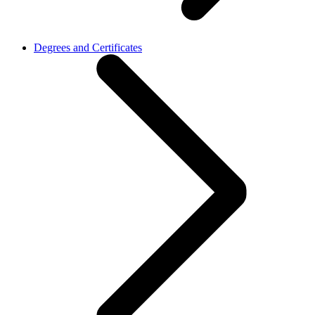
Degrees and Certificates