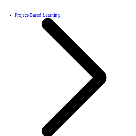
Project-Based Learning