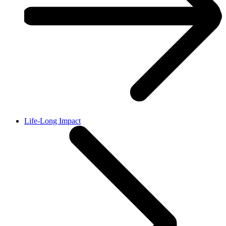
Life-Long Impact