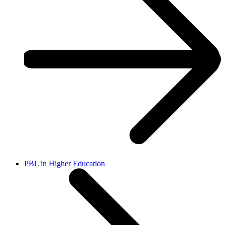
PBL in Higher Education