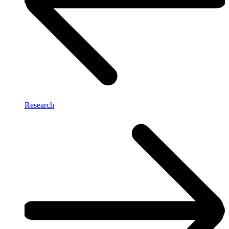
Research