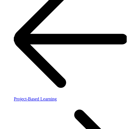
Project-Based Learning