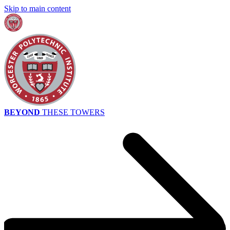
Skip to main content
BEYOND
THESE TOWERS