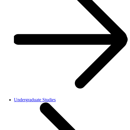
Undergraduate Studies