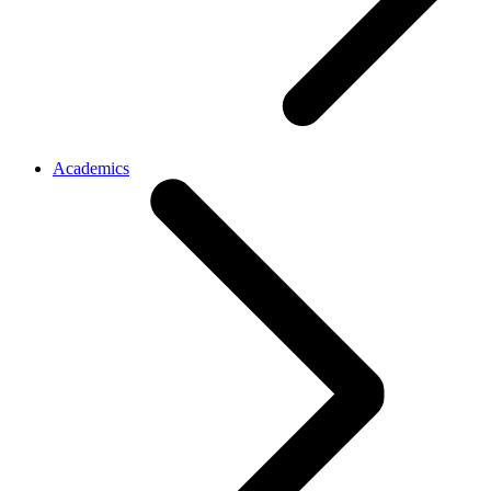
Academics