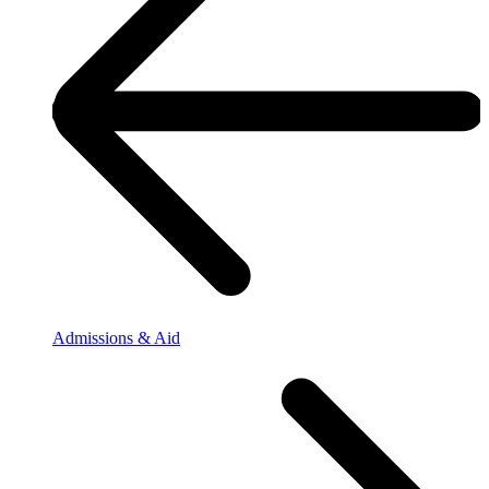
Admissions & Aid