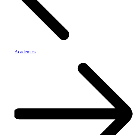
Academics