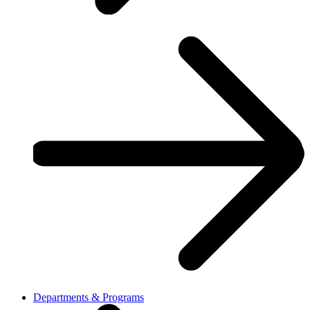
Departments & Programs