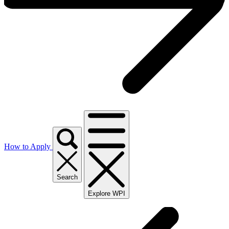
How to Apply
Search
Explore WPI