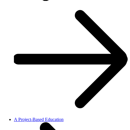
A Project-Based Education