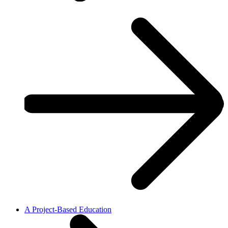
A Project-Based Education