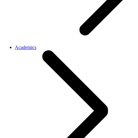
Academics