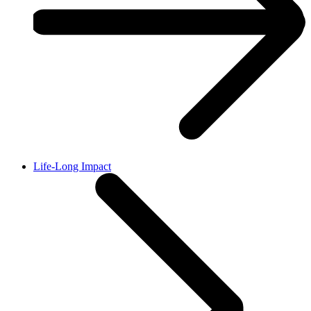
Life-Long Impact