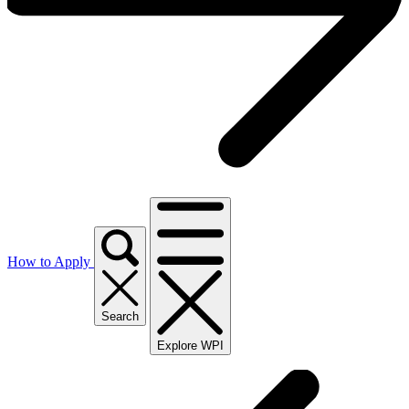
How to Apply
Search
Explore WPI