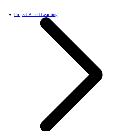
Project-Based Learning