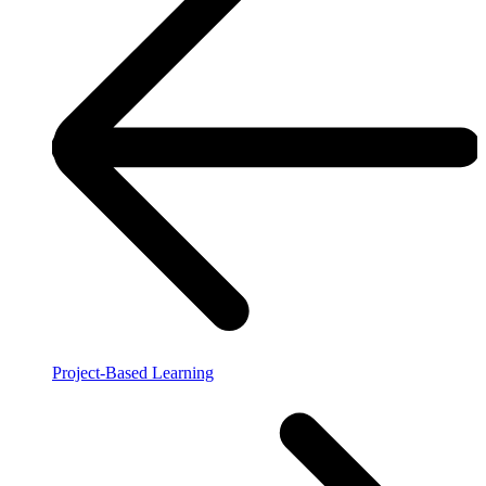
Project-Based Learning