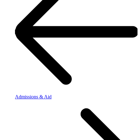
Admissions & Aid