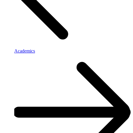
Academics