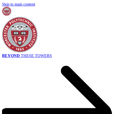
Skip to main content
BEYOND
THESE TOWERS