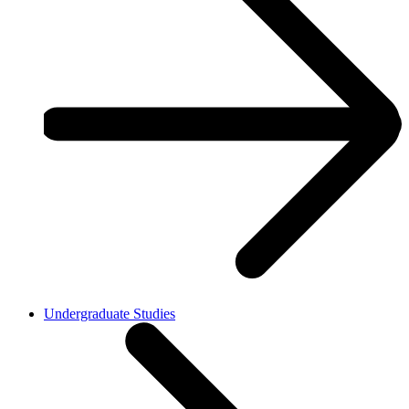
Undergraduate Studies