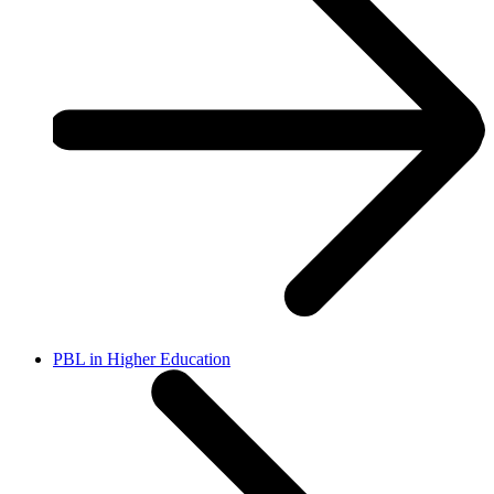
PBL in Higher Education