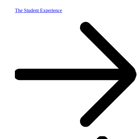
The Student Experience