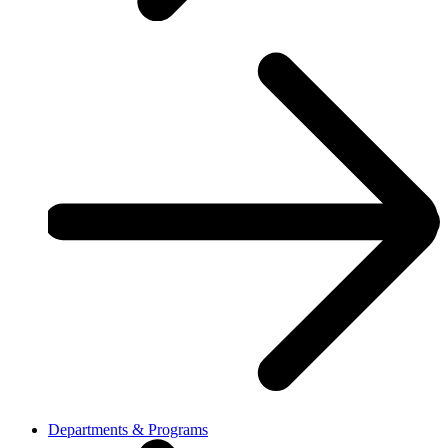
Departments & Programs