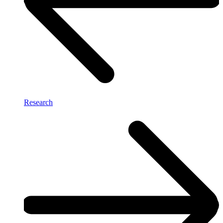
Research