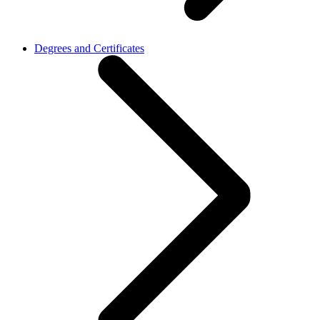
Degrees and Certificates