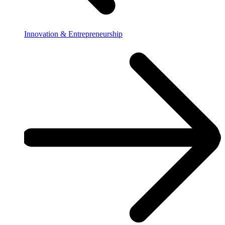
Innovation & Entrepreneurship