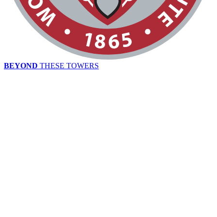
BEYOND
THESE TOWERS