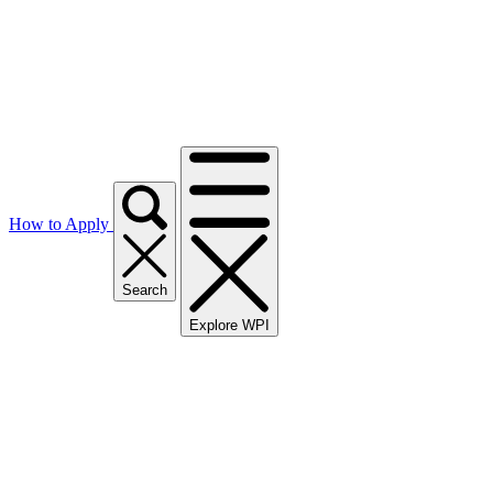
How to Apply
Search
Explore WPI