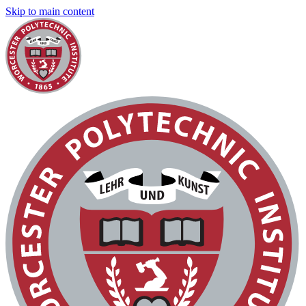
Skip to main content