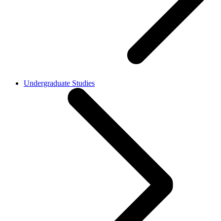
Undergraduate Studies