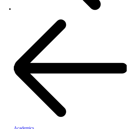
Academics