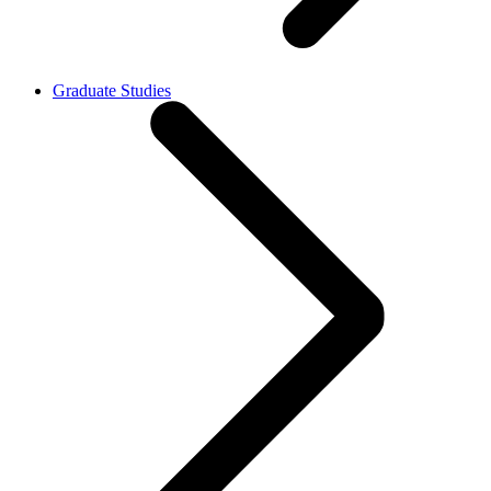
Graduate Studies