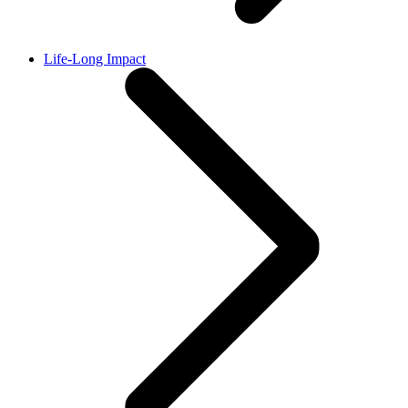
Life-Long Impact