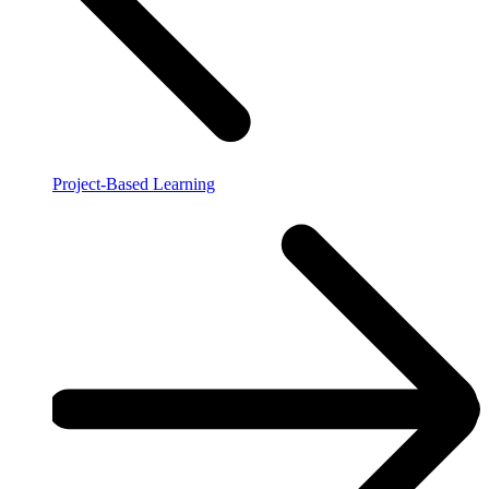
Project-Based Learning