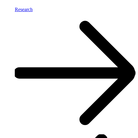
Research