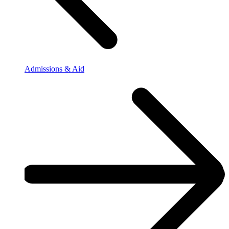
Admissions & Aid