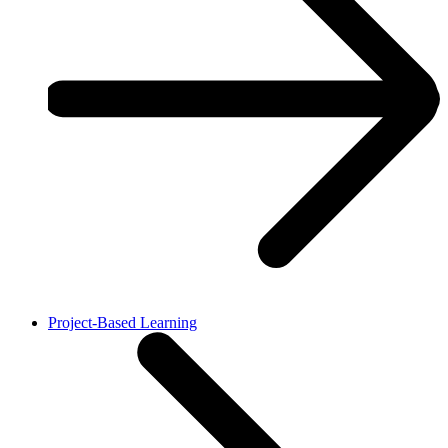
Project-Based Learning