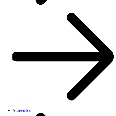
Academics