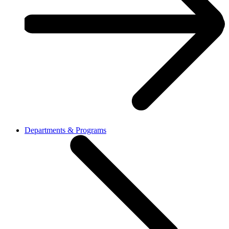
Departments & Programs