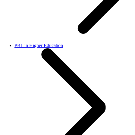
PBL in Higher Education