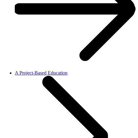
A Project-Based Education