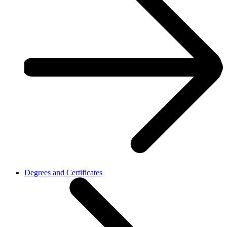
Degrees and Certificates