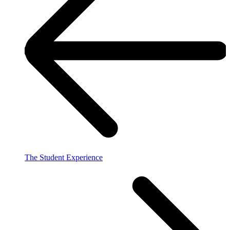
The Student Experience