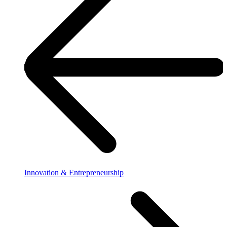
Innovation & Entrepreneurship