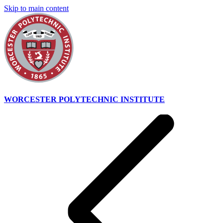
Skip to main content
WORCESTER POLYTECHNIC INSTITUTE