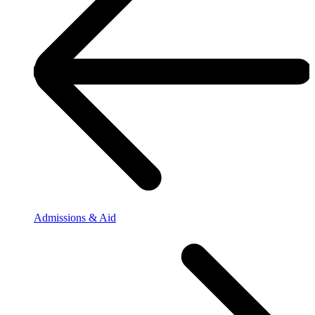
Admissions & Aid