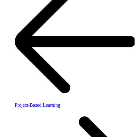
Project-Based Learning