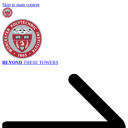
Skip to main content
BEYOND
THESE TOWERS