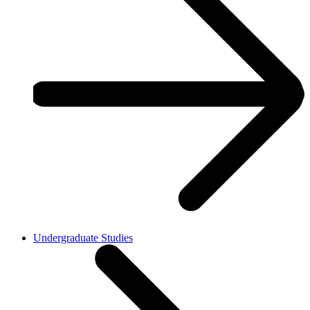
Undergraduate Studies