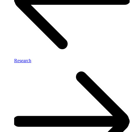
Research