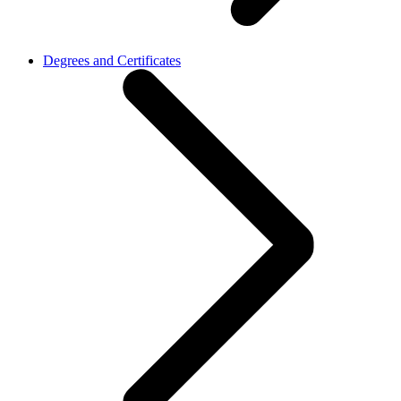
Degrees and Certificates