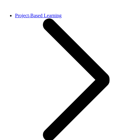
Project-Based Learning