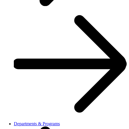
Departments & Programs