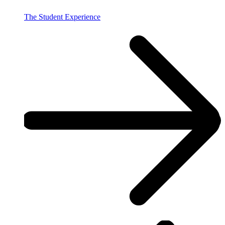
The Student Experience