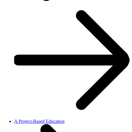
A Project-Based Education