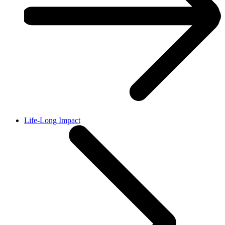
Life-Long Impact