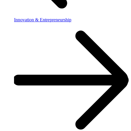
Innovation & Entrepreneurship