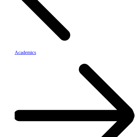
Academics