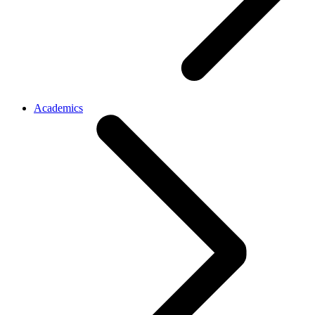
Academics