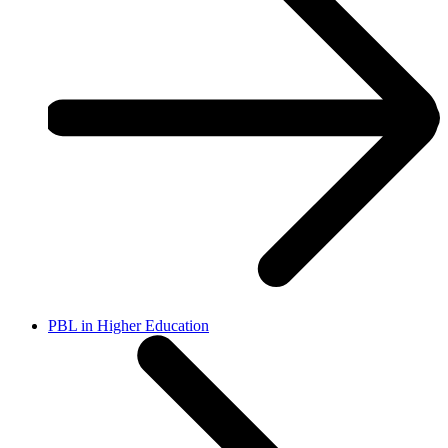
PBL in Higher Education