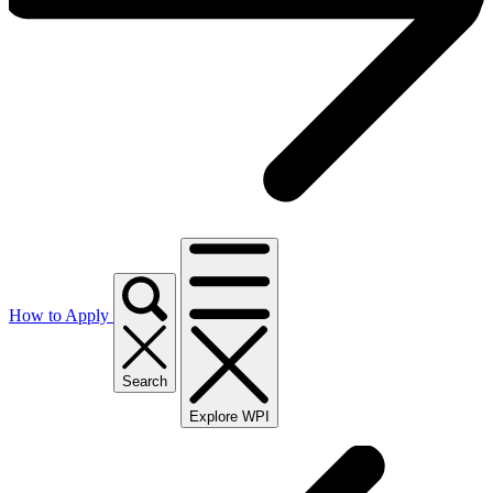
How to Apply
Search
Explore WPI