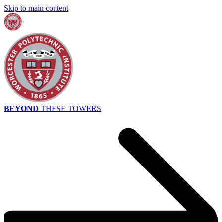
Skip to main content
BEYOND
THESE TOWERS