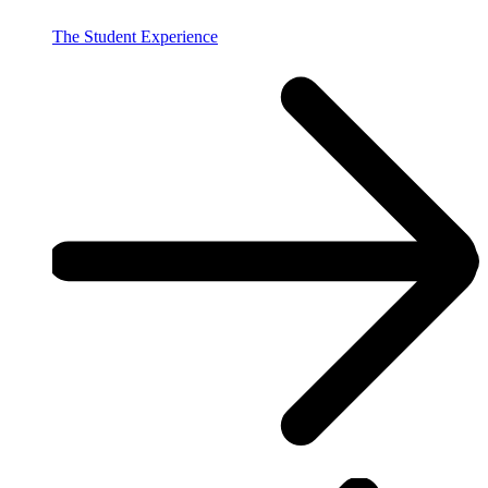
The Student Experience