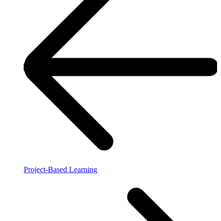
Project-Based Learning