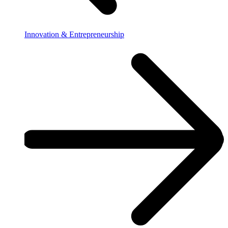
Innovation & Entrepreneurship