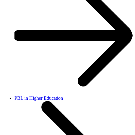
PBL in Higher Education