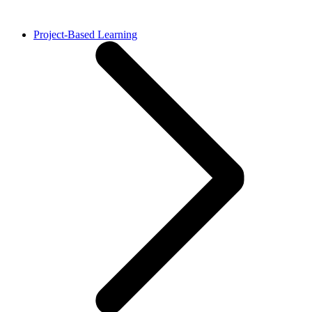
Project-Based Learning