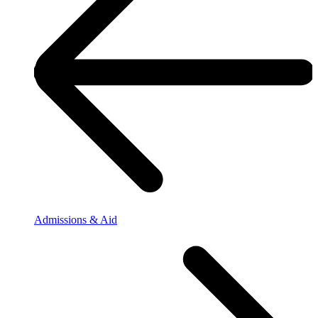
Admissions & Aid