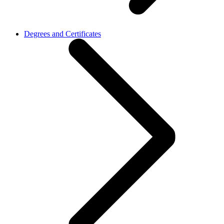
Degrees and Certificates