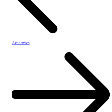
Academics