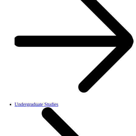
Undergraduate Studies