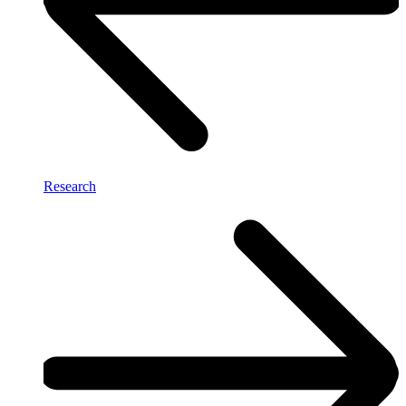
Research