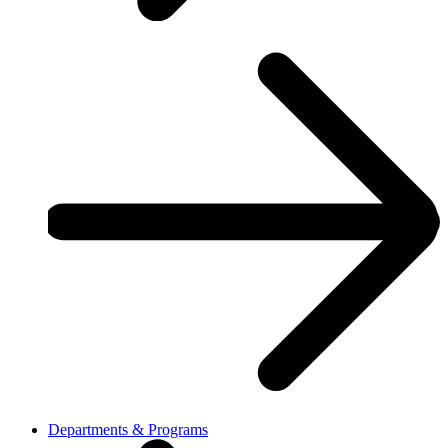
Departments & Programs