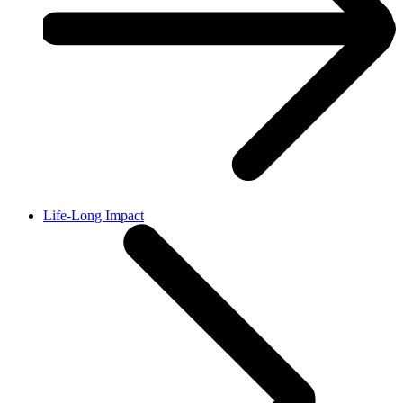
Life-Long Impact