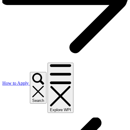
How to Apply
Search
Explore WPI