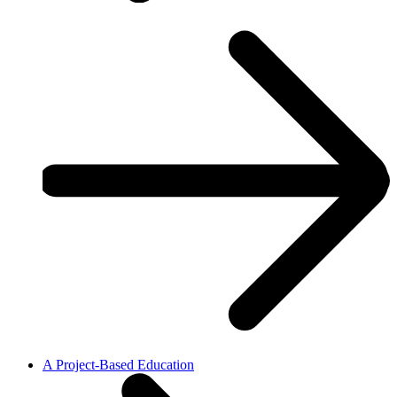
A Project-Based Education