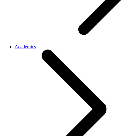
Academics