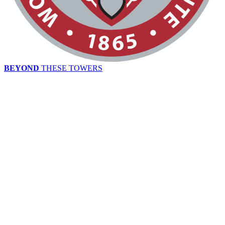
BEYOND
THESE TOWERS