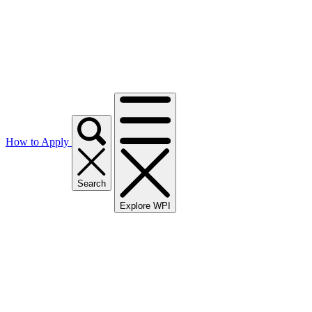
How to Apply
Search
Explore WPI