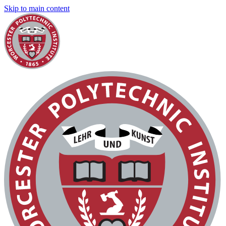
Skip to main content