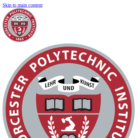
Skip to main content