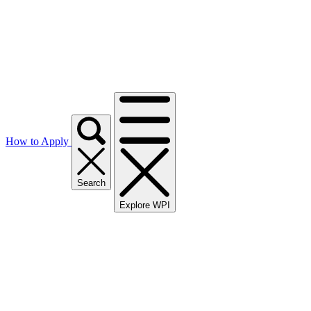
How to Apply
Search
Explore WPI