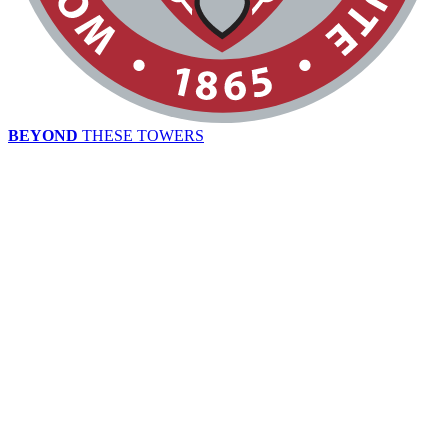
BEYOND
THESE TOWERS