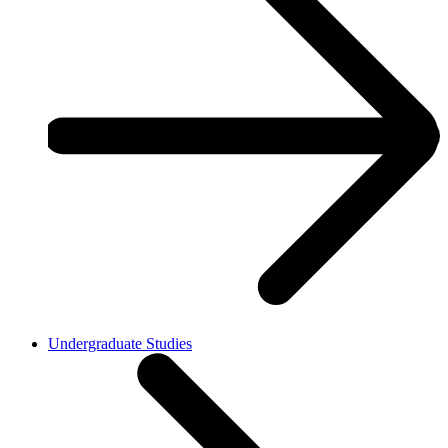
Undergraduate Studies