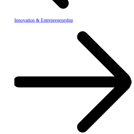
Innovation & Entrepreneurship