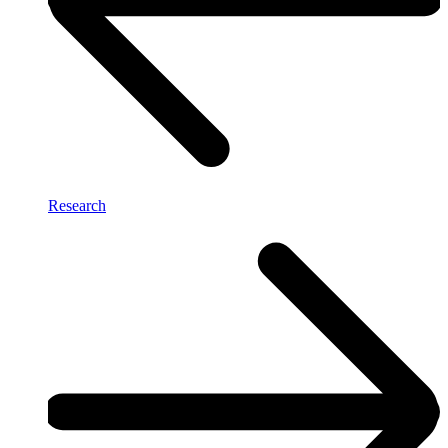
Research