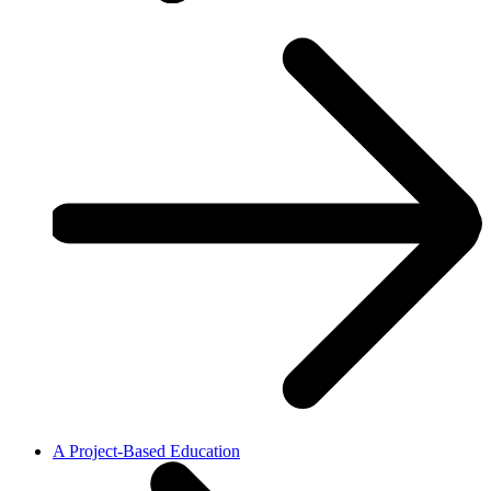
A Project-Based Education