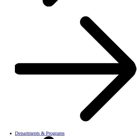
Departments & Programs