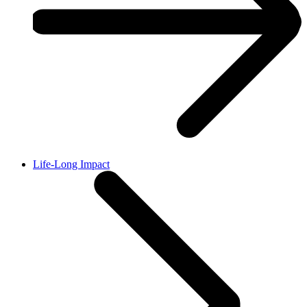
Life-Long Impact