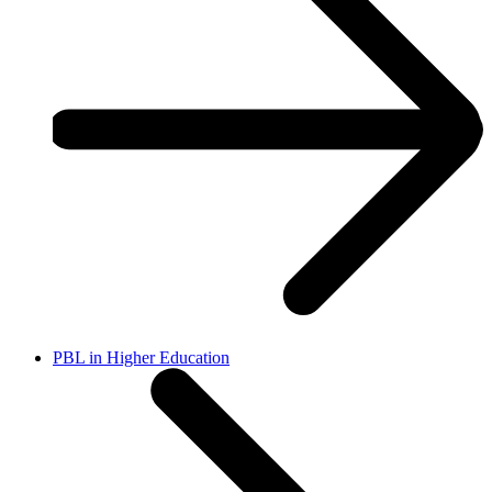
PBL in Higher Education