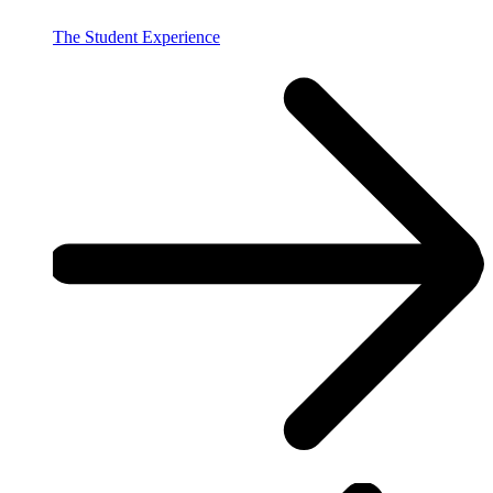
The Student Experience