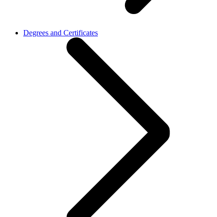
Degrees and Certificates