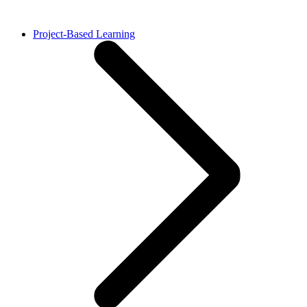
Project-Based Learning