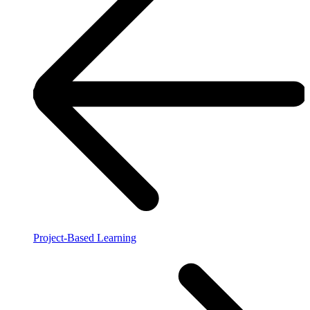
Project-Based Learning