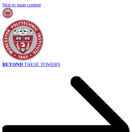
Skip to main content
BEYOND
THESE TOWERS