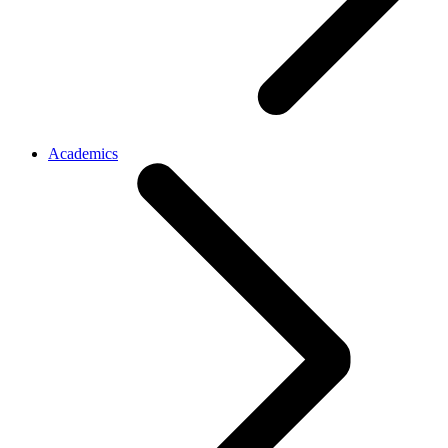
Academics