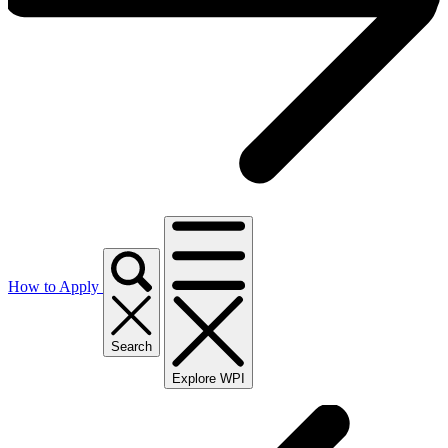
How to Apply
Search
Explore WPI