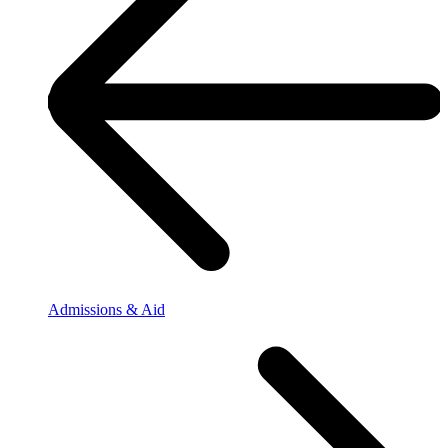
Admissions & Aid