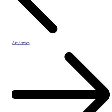
Academics