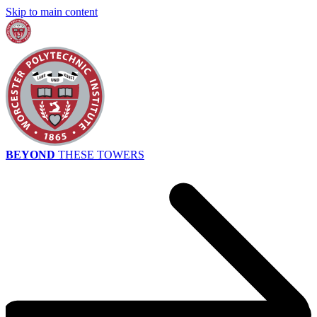
Skip to main content
BEYOND
THESE TOWERS