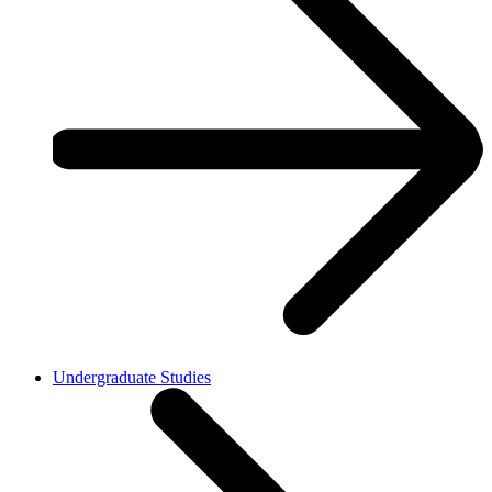
Undergraduate Studies