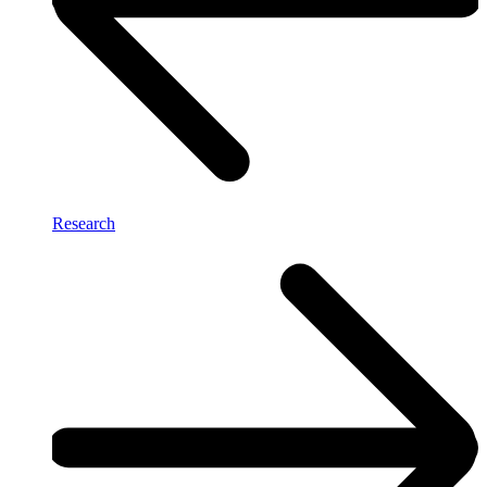
Research