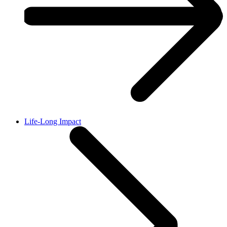
Life-Long Impact