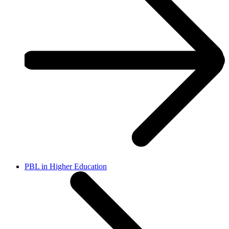
PBL in Higher Education