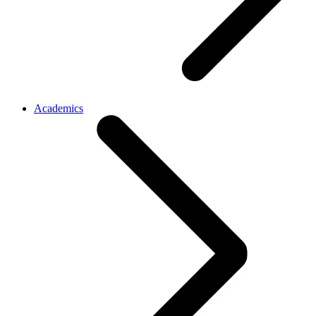
Academics