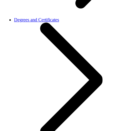
Degrees and Certificates