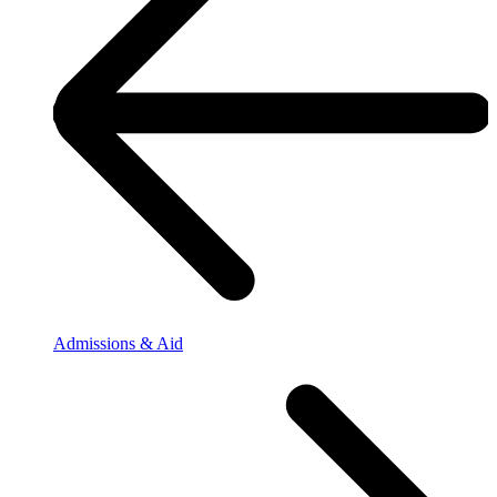
Admissions & Aid