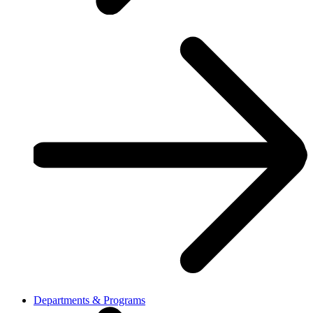
Departments & Programs