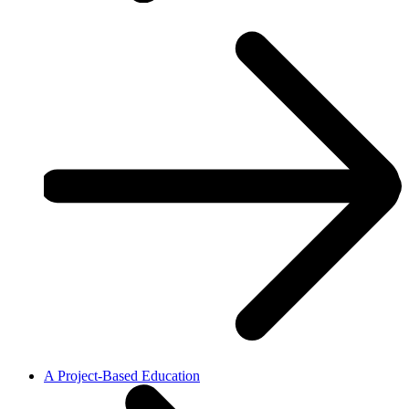
A Project-Based Education