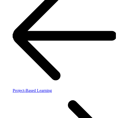
Project-Based Learning