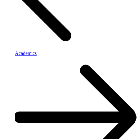
Academics