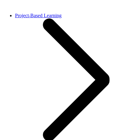
Project-Based Learning