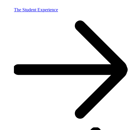
The Student Experience