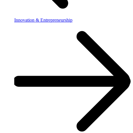
Innovation & Entrepreneurship