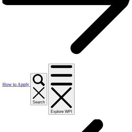
How to Apply
Search
Explore WPI