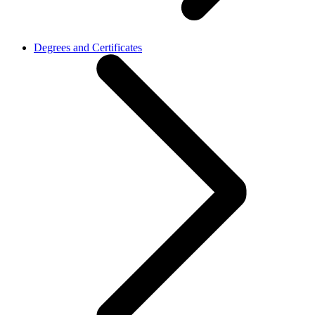
Degrees and Certificates