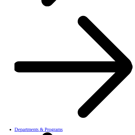
Departments & Programs