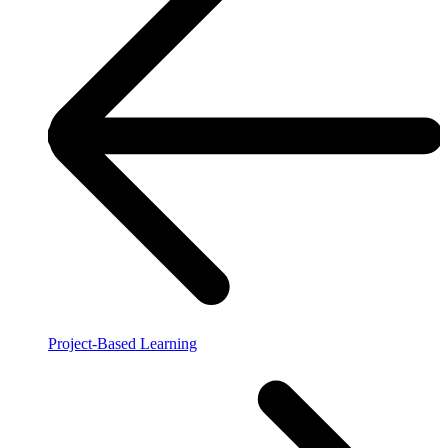
Project-Based Learning