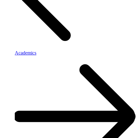
Academics