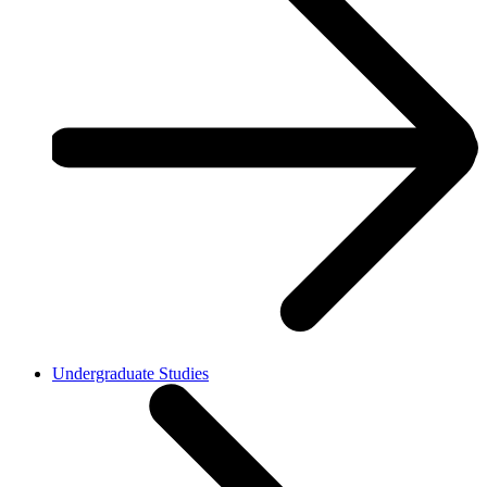
Undergraduate Studies