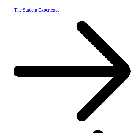
The Student Experience