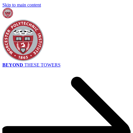
Skip to main content
BEYOND
THESE TOWERS