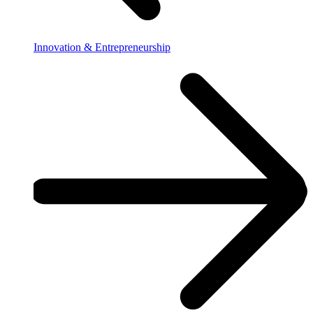
Innovation & Entrepreneurship