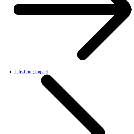
Life-Long Impact