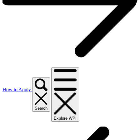
How to Apply
Search
Explore WPI