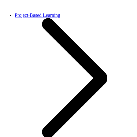
Project-Based Learning