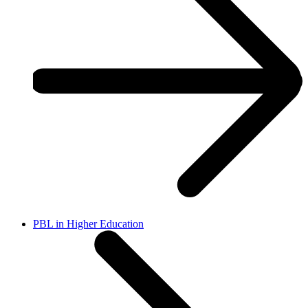
PBL in Higher Education