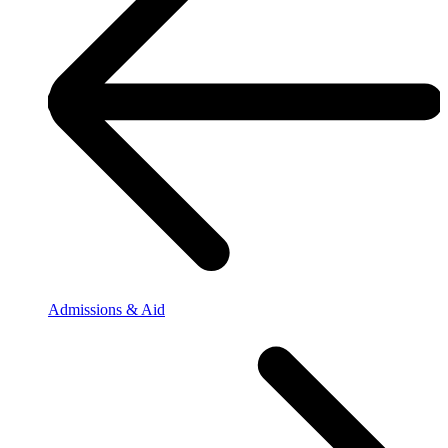
Admissions & Aid