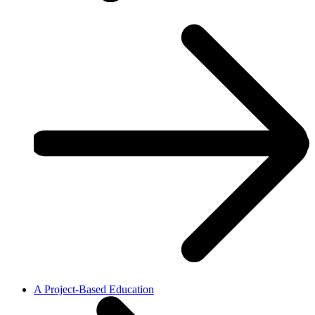
A Project-Based Education