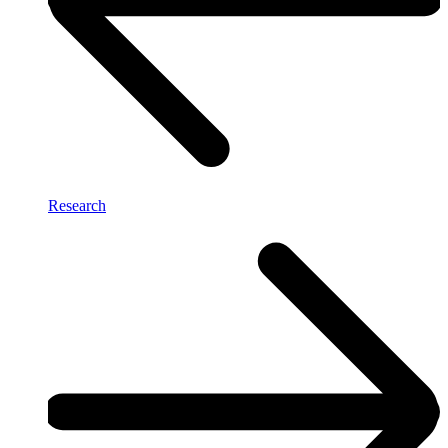
Research