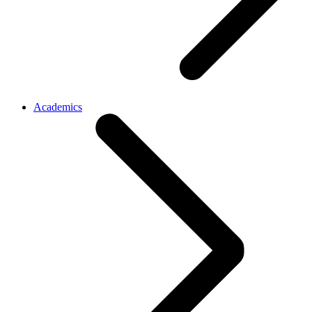
Academics