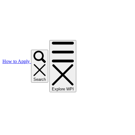
How to Apply
Search
Explore WPI