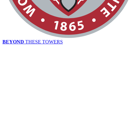
BEYOND
THESE TOWERS