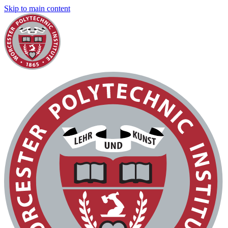
Skip to main content