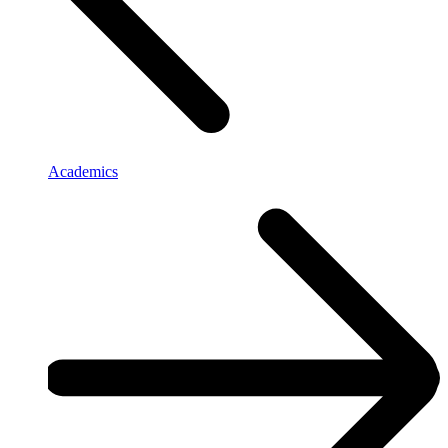
Academics