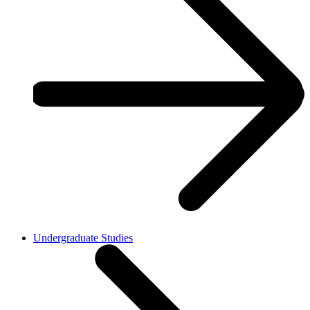
Undergraduate Studies