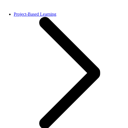
Project-Based Learning