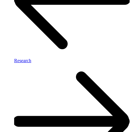
Research