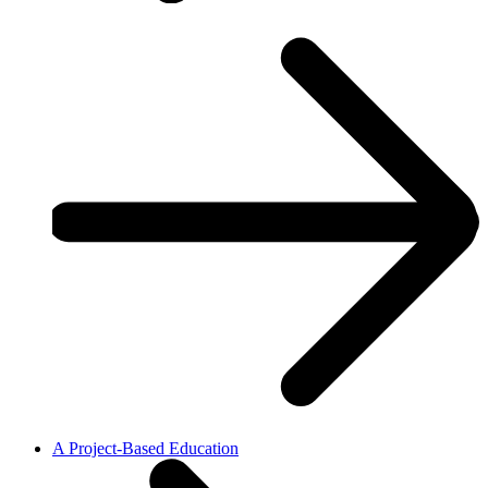
A Project-Based Education