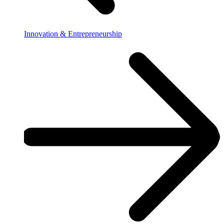
Innovation & Entrepreneurship