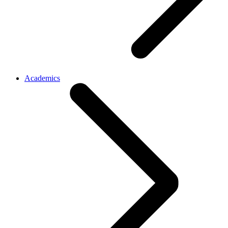
Academics