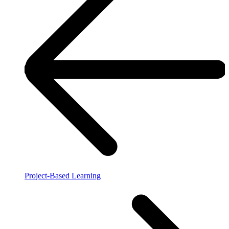
Project-Based Learning