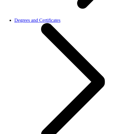
Degrees and Certificates