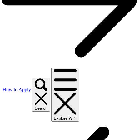
How to Apply
Search
Explore WPI