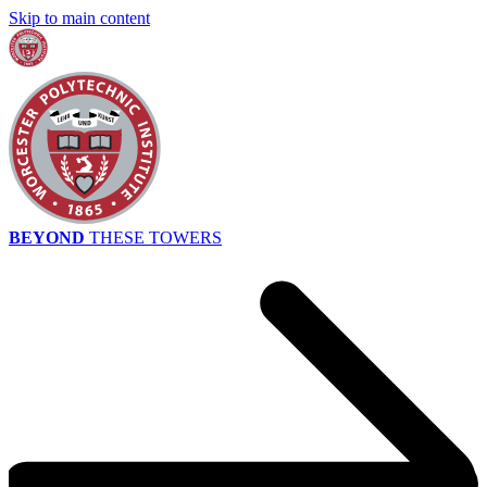
Skip to main content
BEYOND
THESE TOWERS