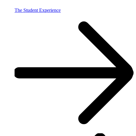
The Student Experience