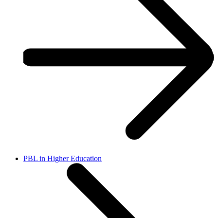
PBL in Higher Education