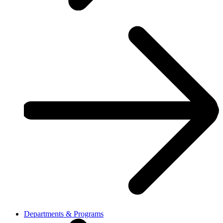
Departments & Programs