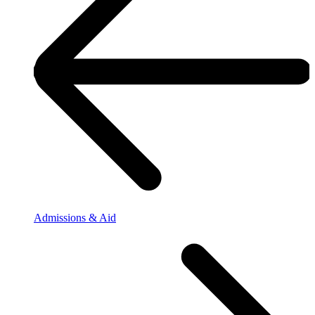
Admissions & Aid