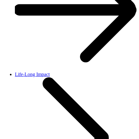
Life-Long Impact