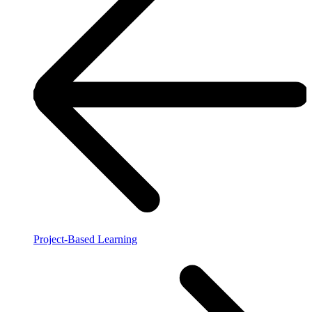
Project-Based Learning