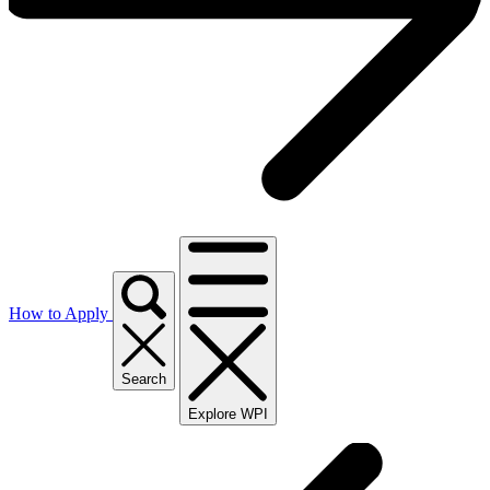
How to Apply
Search
Explore WPI