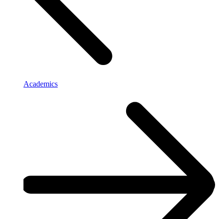
Academics