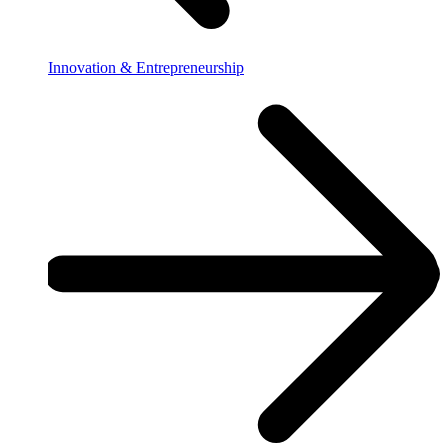
Innovation & Entrepreneurship