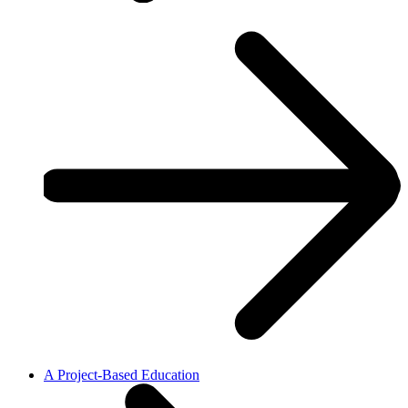
A Project-Based Education