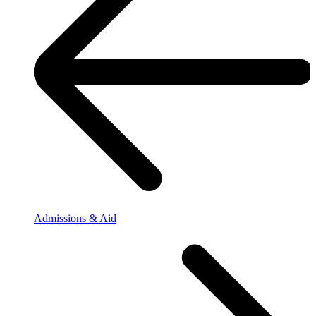
Admissions & Aid