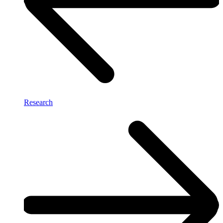
Research