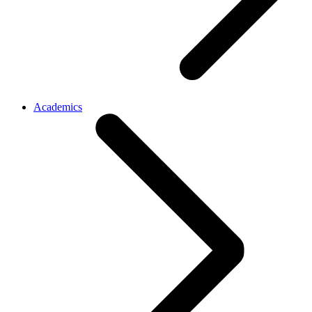
Academics