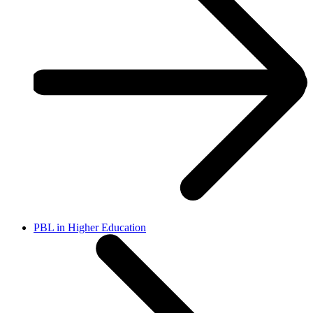
PBL in Higher Education