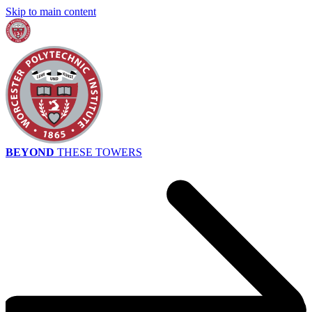
Skip to main content
BEYOND
THESE TOWERS