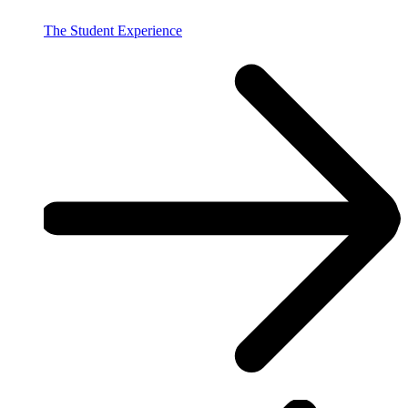
The Student Experience