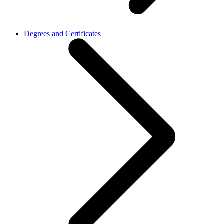
Degrees and Certificates