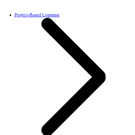
Project-Based Learning