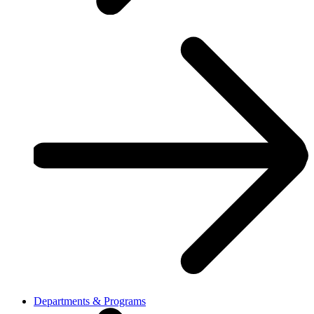
Departments & Programs