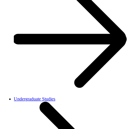
Undergraduate Studies