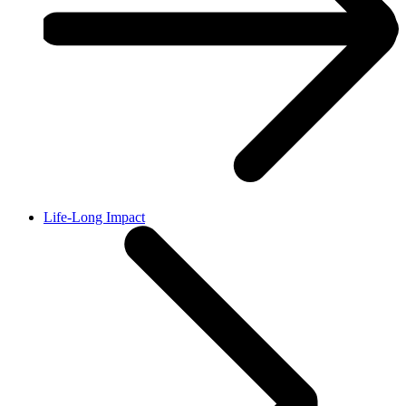
Life-Long Impact