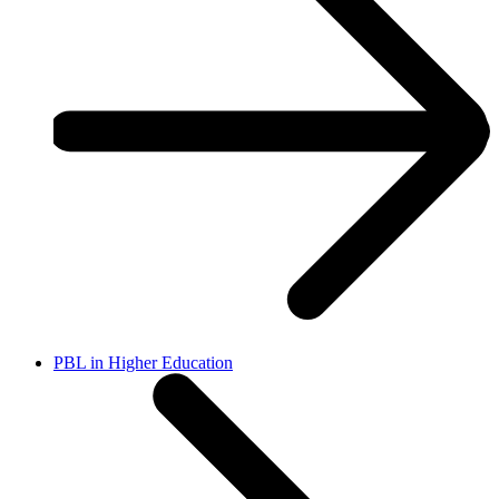
PBL in Higher Education