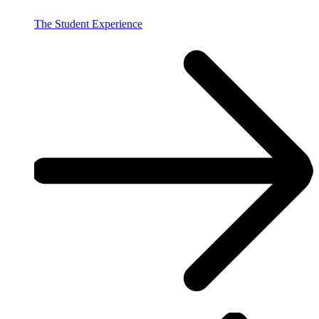
The Student Experience