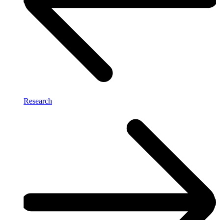
Research