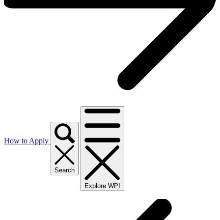
How to Apply
Search
Explore WPI