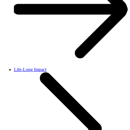
Life-Long Impact