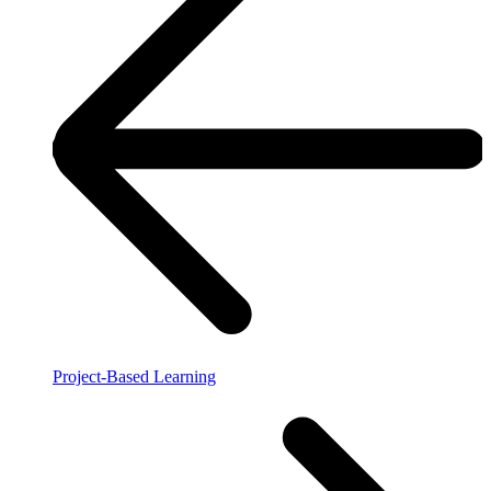
Project-Based Learning