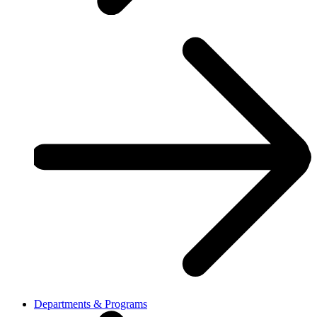
Departments & Programs