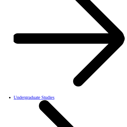
Undergraduate Studies