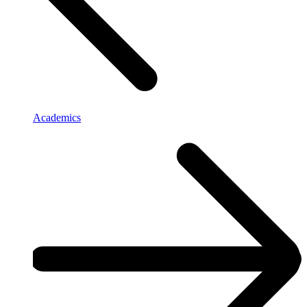
Academics