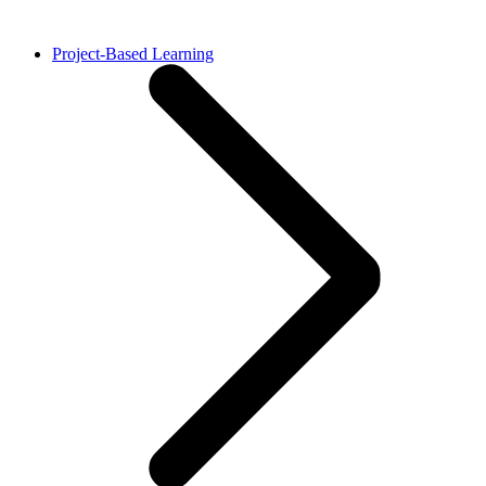
Project-Based Learning