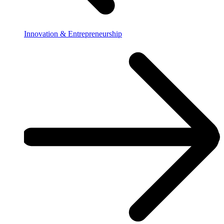
Innovation & Entrepreneurship