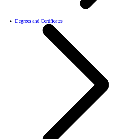
Degrees and Certificates