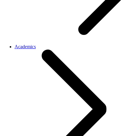
Academics