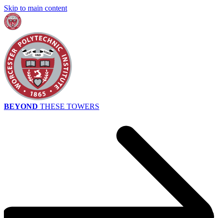
Skip to main content
BEYOND
THESE TOWERS