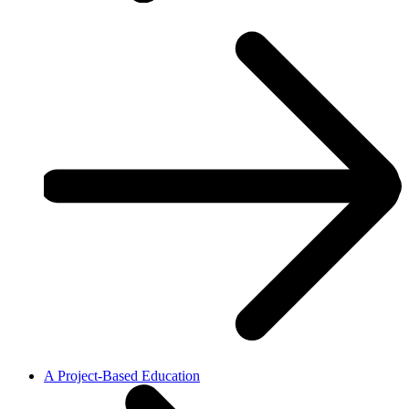
A Project-Based Education