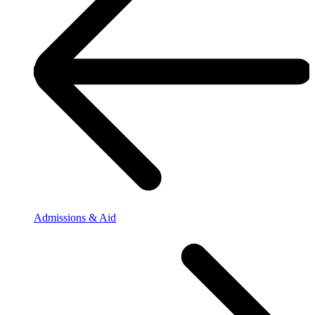
Admissions & Aid