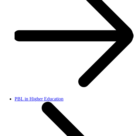
PBL in Higher Education