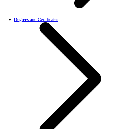
Degrees and Certificates