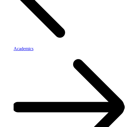
Academics