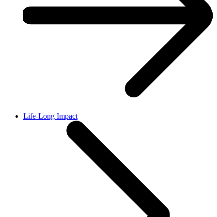
Life-Long Impact