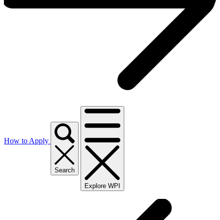
How to Apply
Search
Explore WPI