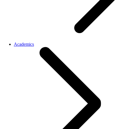
Academics