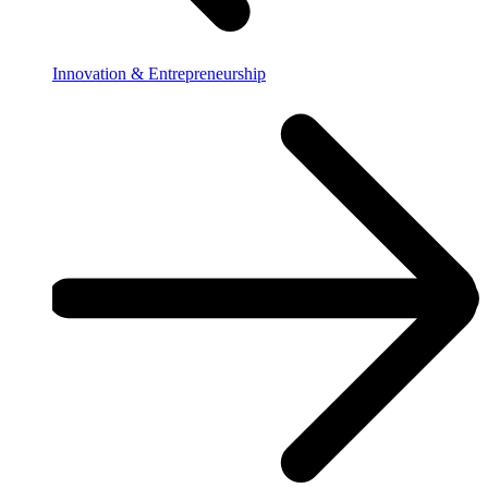
Innovation & Entrepreneurship