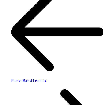
Project-Based Learning