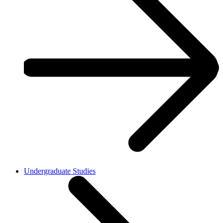
Undergraduate Studies