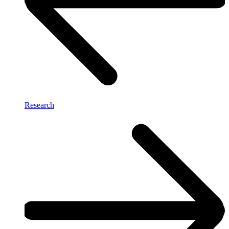
Research