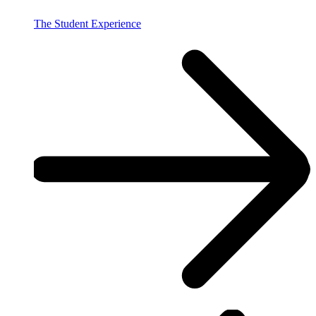
The Student Experience