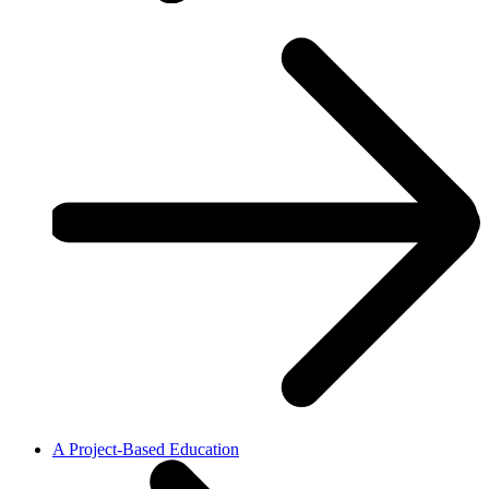
A Project-Based Education