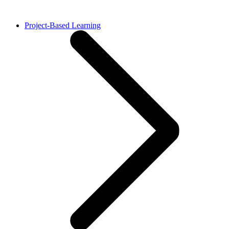
Project-Based Learning