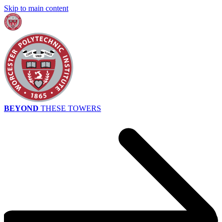
Skip to main content
BEYOND
THESE TOWERS