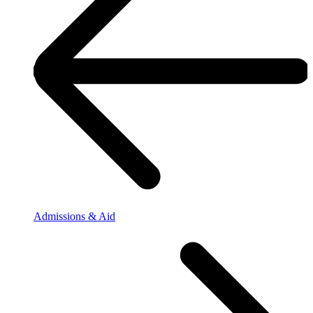
Admissions & Aid