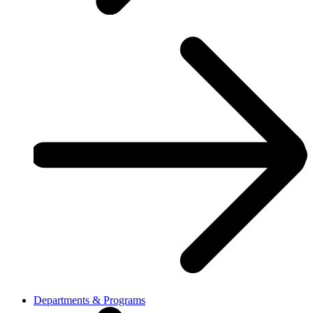
Departments & Programs