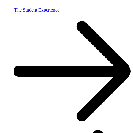
The Student Experience