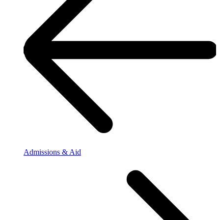
Admissions & Aid