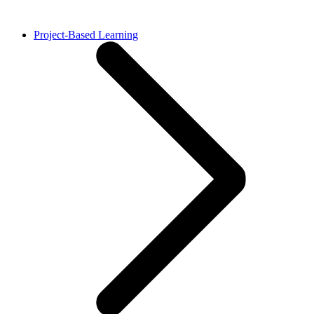
Project-Based Learning