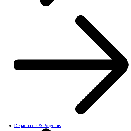
Departments & Programs