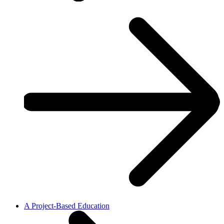
A Project-Based Education