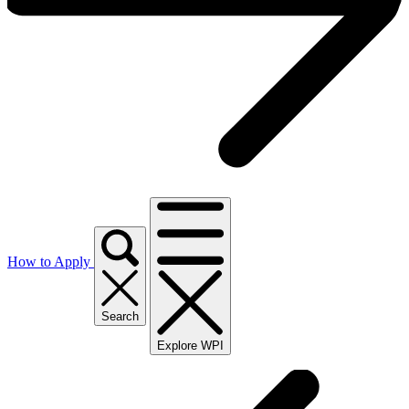
How to Apply
Search
Explore WPI