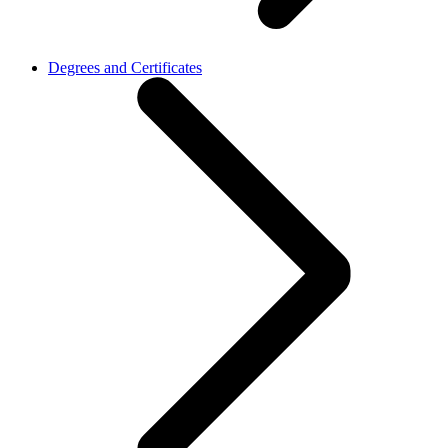
Degrees and Certificates