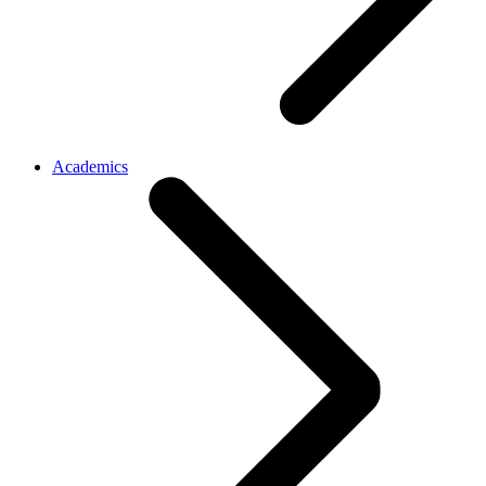
Academics