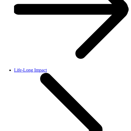
Life-Long Impact