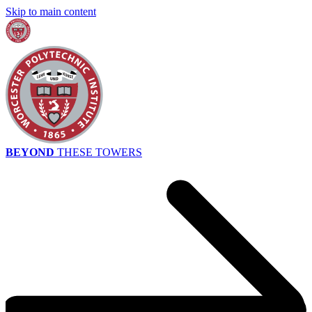
Skip to main content
BEYOND
THESE TOWERS