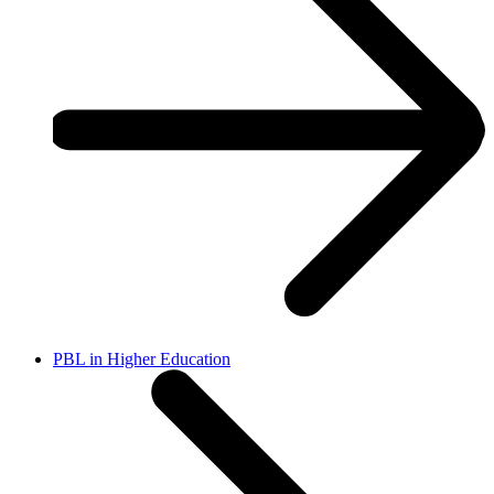
PBL in Higher Education