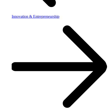
Innovation & Entrepreneurship