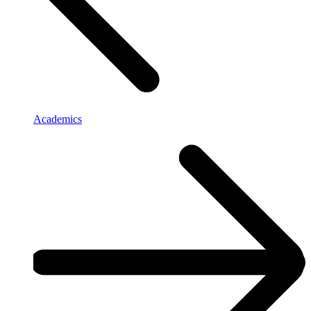
Academics