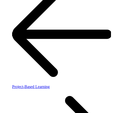
Project-Based Learning