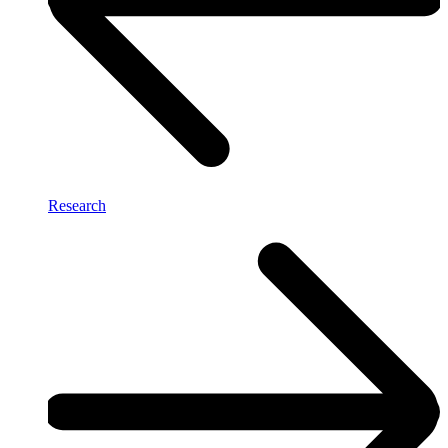
Research