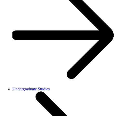
Undergraduate Studies