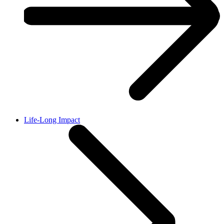
Life-Long Impact