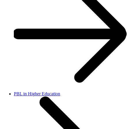
PBL in Higher Education