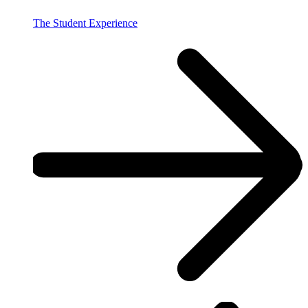
The Student Experience