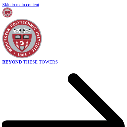
Skip to main content
BEYOND
THESE TOWERS