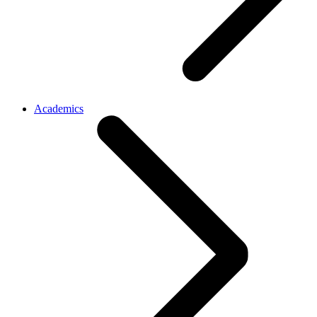
Academics