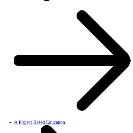
A Project-Based Education