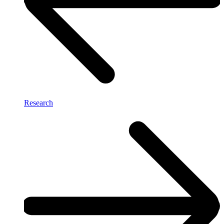
Research