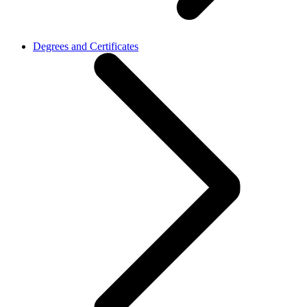
Degrees and Certificates