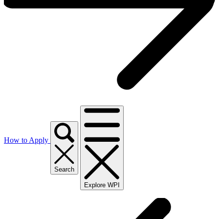
How to Apply
Search
Explore WPI