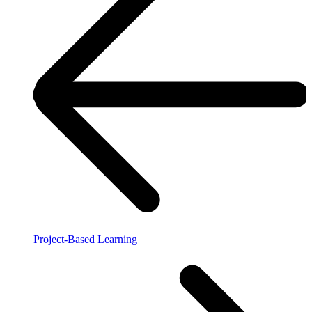
Project-Based Learning