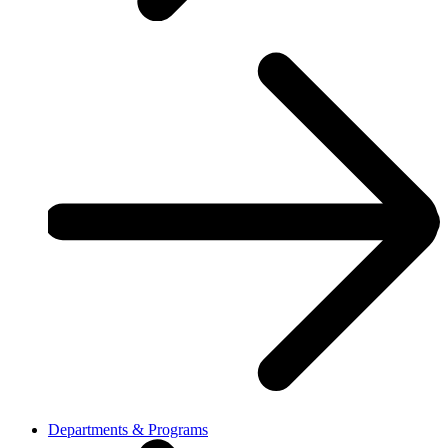
Departments & Programs