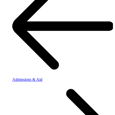
Admissions & Aid