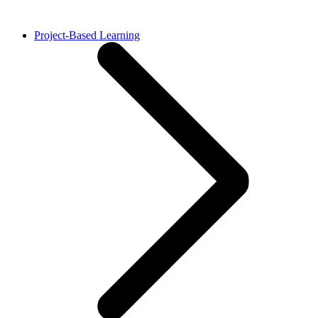
Project-Based Learning