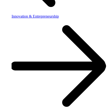
Innovation & Entrepreneurship