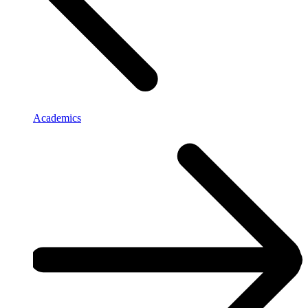
Academics