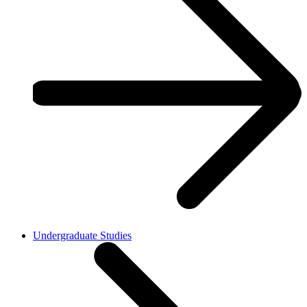
Undergraduate Studies