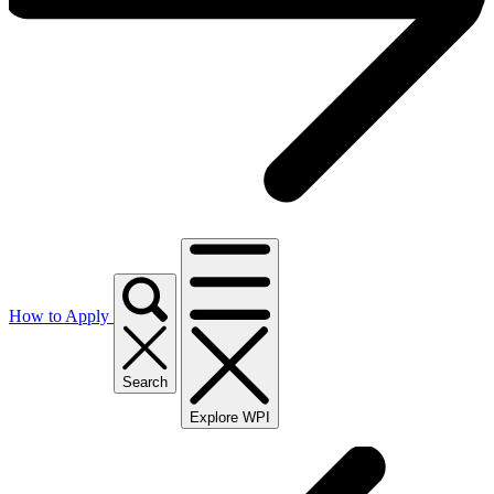
How to Apply
Search
Explore WPI