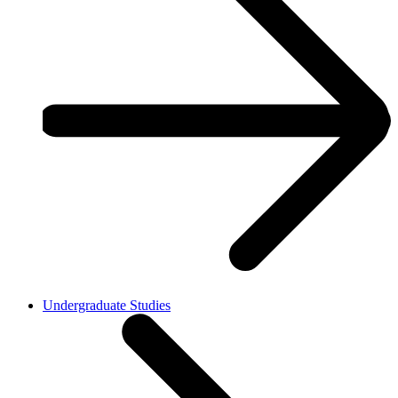
Undergraduate Studies