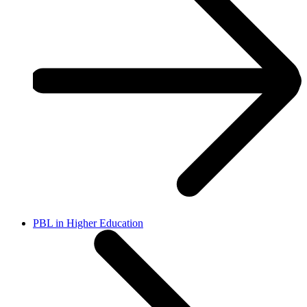
PBL in Higher Education