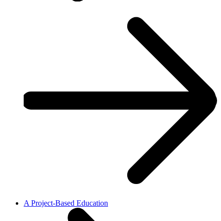
A Project-Based Education