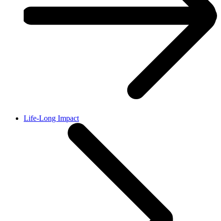
Life-Long Impact