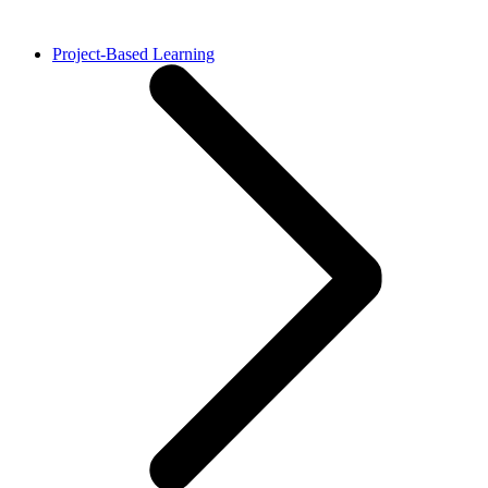
Project-Based Learning