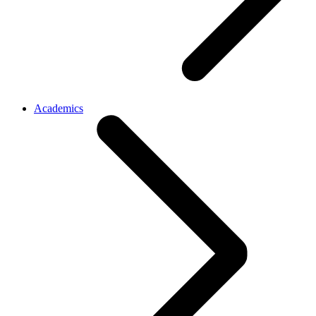
Academics