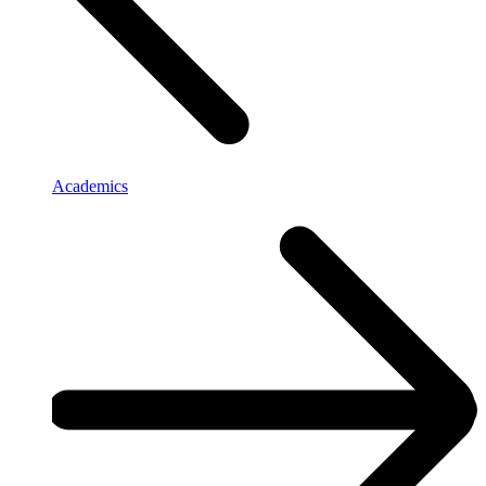
Academics