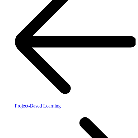
Project-Based Learning