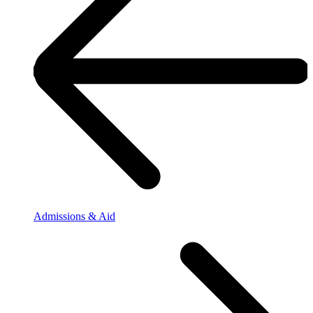
Admissions & Aid