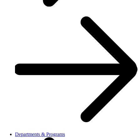
Departments & Programs