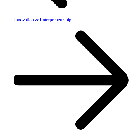
Innovation & Entrepreneurship