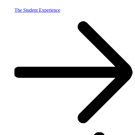
The Student Experience