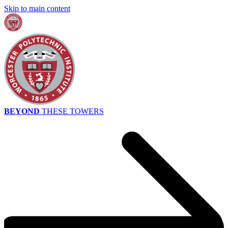
Skip to main content
BEYOND
THESE TOWERS