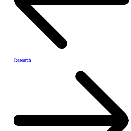
Research