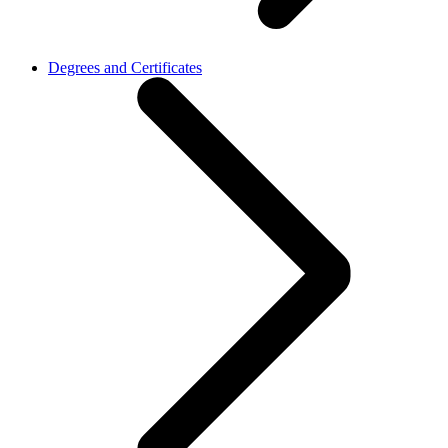
Degrees and Certificates