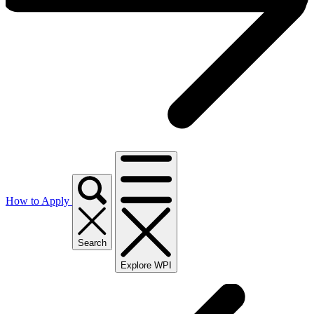
How to Apply
Search
Explore WPI