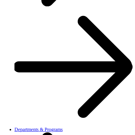
Departments & Programs