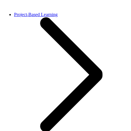
Project-Based Learning