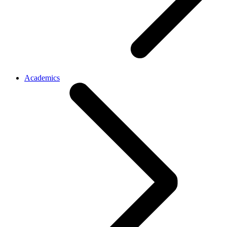
Academics