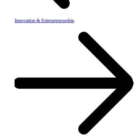
Innovation & Entrepreneurship