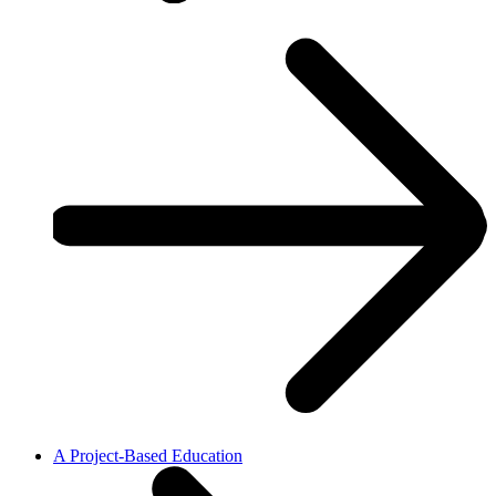
A Project-Based Education