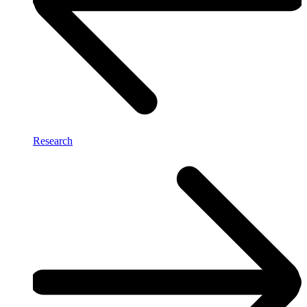
Research