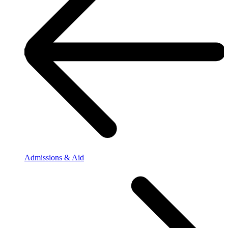
Admissions & Aid