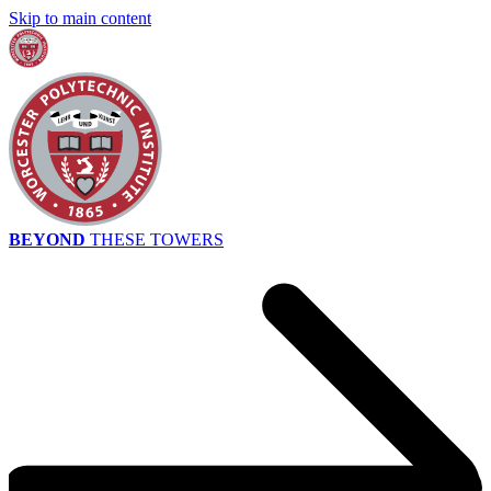
Skip to main content
BEYOND
THESE TOWERS