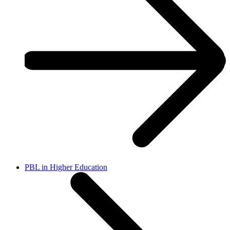
PBL in Higher Education