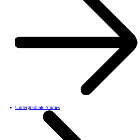
Undergraduate Studies