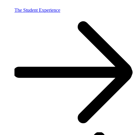
The Student Experience