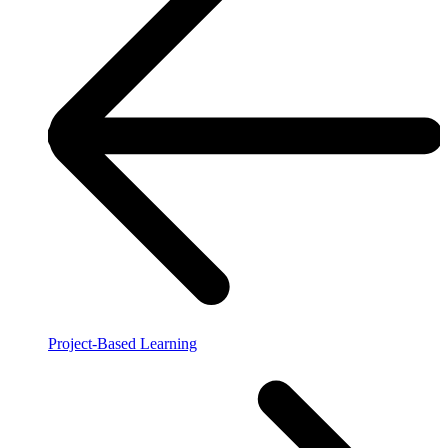
Project-Based Learning