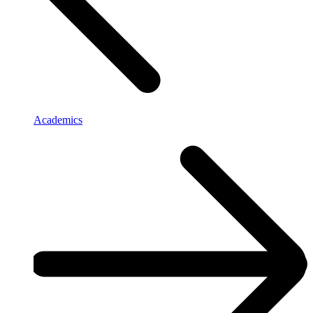
Academics