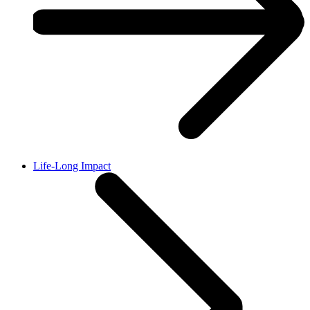
Life-Long Impact