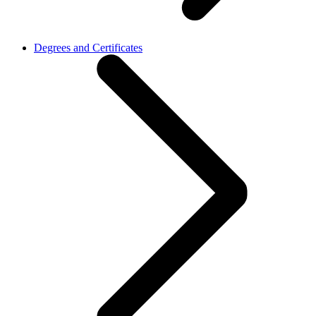
Degrees and Certificates