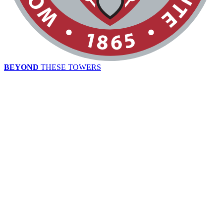
BEYOND
THESE TOWERS