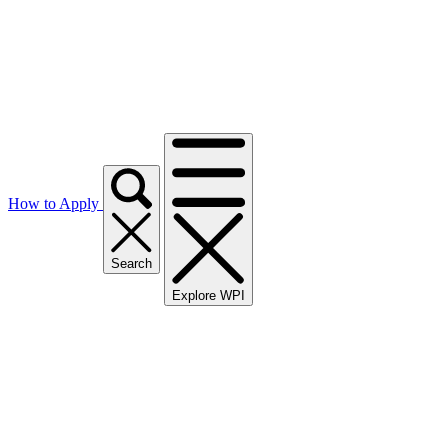
How to Apply
Search
Explore WPI