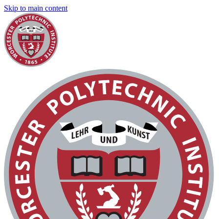
Skip to main content