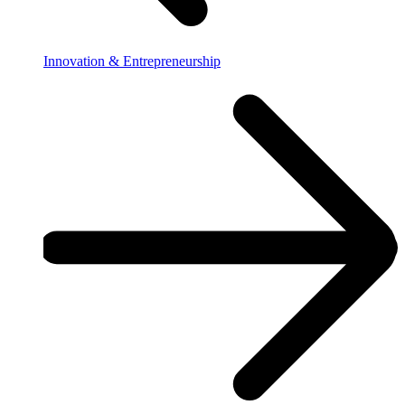
Innovation & Entrepreneurship