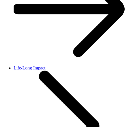
Life-Long Impact