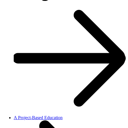
A Project-Based Education