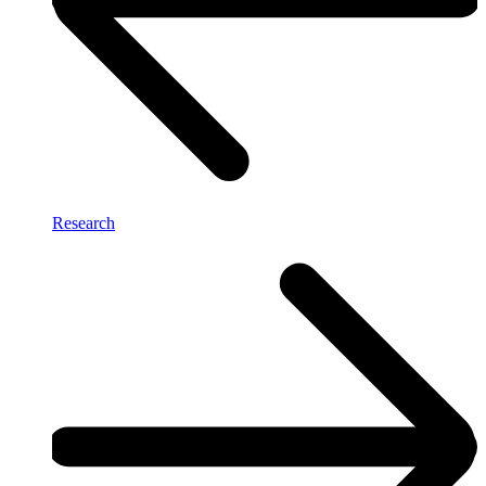
Research