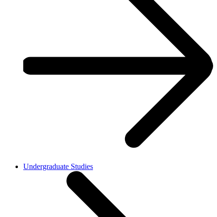
Undergraduate Studies