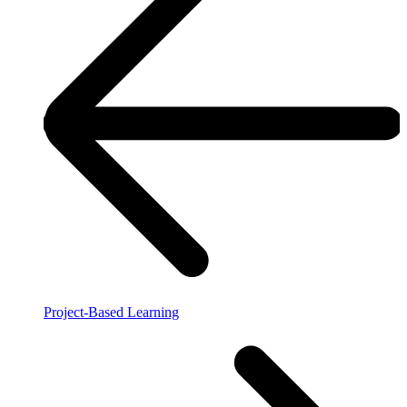
Project-Based Learning