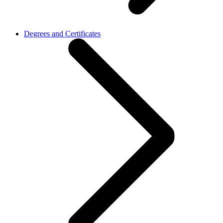
Degrees and Certificates