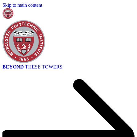
Skip to main content
BEYOND
THESE TOWERS