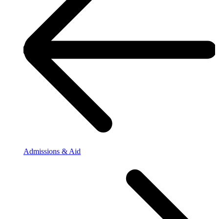
Admissions & Aid