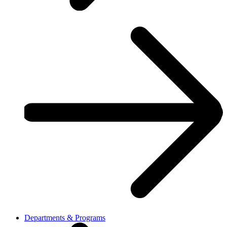
Departments & Programs