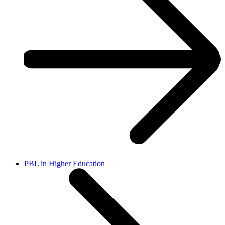
PBL in Higher Education