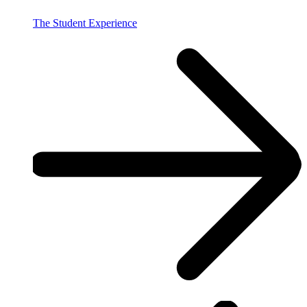
The Student Experience