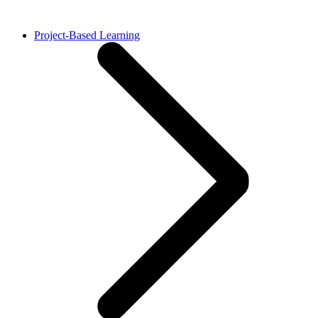
Project-Based Learning