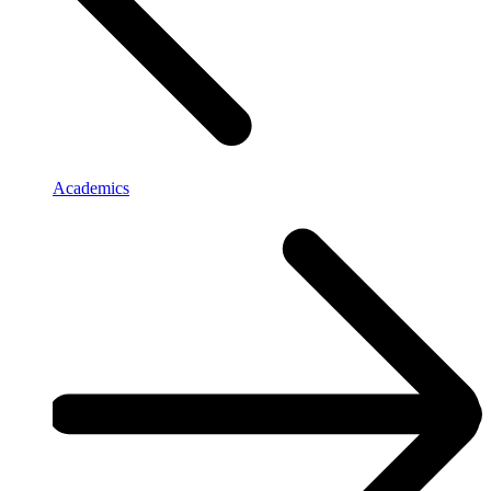
Academics