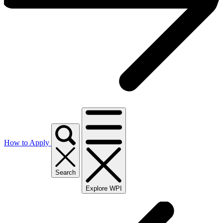
How to Apply
Search
Explore WPI