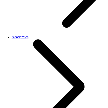
Academics