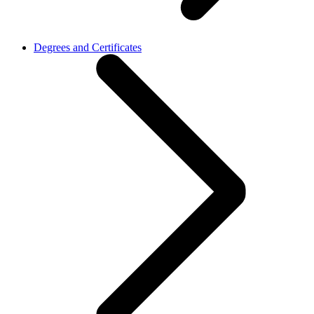
Degrees and Certificates