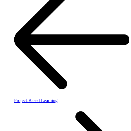
Project-Based Learning