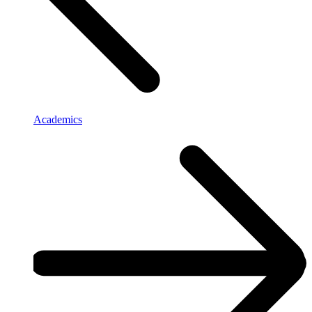
Academics