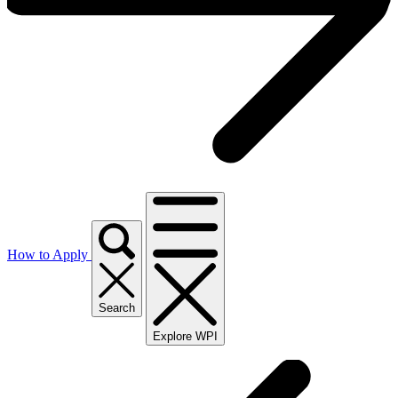
How to Apply
Search
Explore WPI