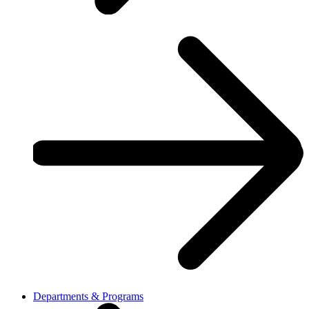
Departments & Programs