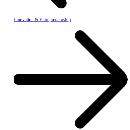
Innovation & Entrepreneurship