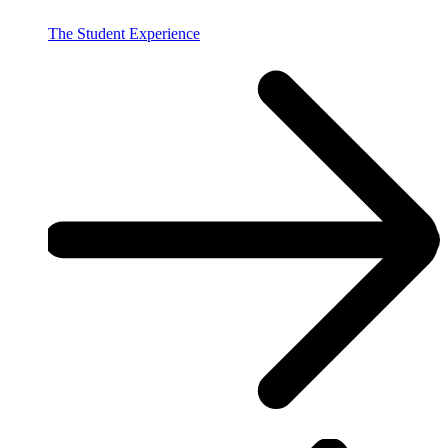
The Student Experience