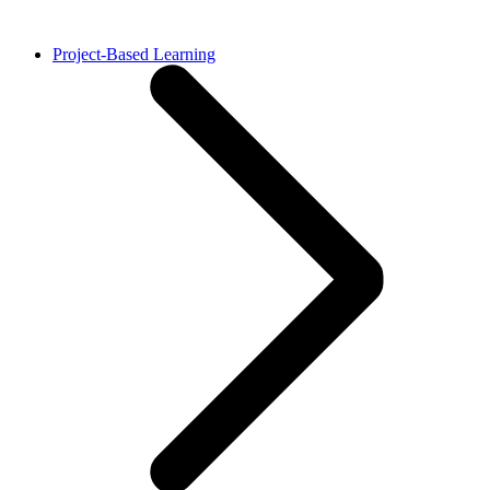
Project-Based Learning