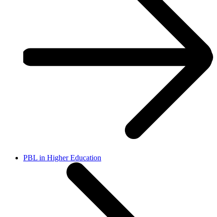
PBL in Higher Education