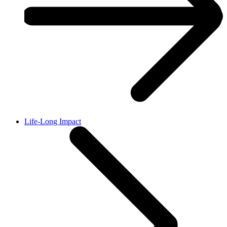
Life-Long Impact