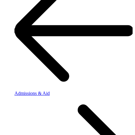
Admissions & Aid