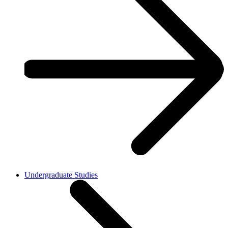
Undergraduate Studies