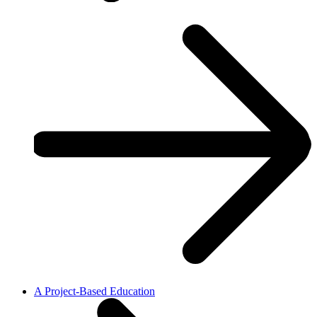
A Project-Based Education