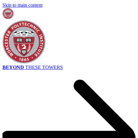
Skip to main content
BEYOND
THESE TOWERS