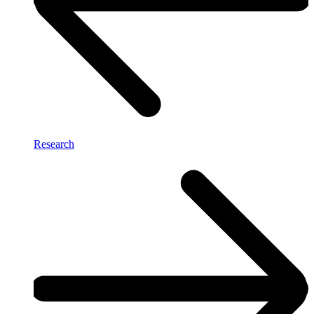
Research