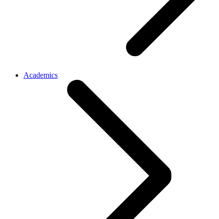
Academics