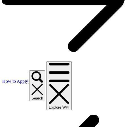
How to Apply
Search
Explore WPI