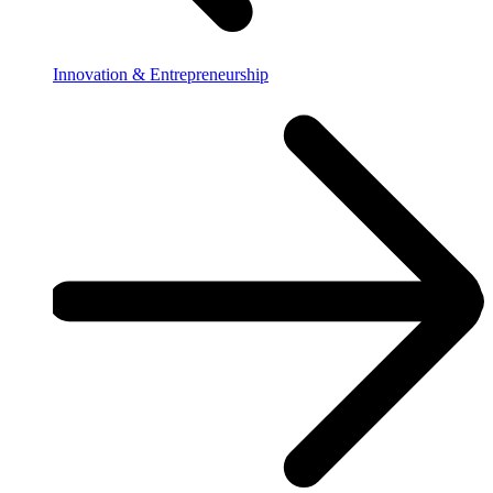
Innovation & Entrepreneurship