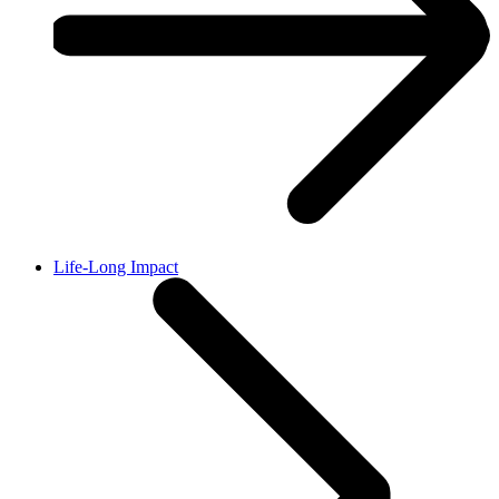
Life-Long Impact