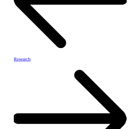
Research