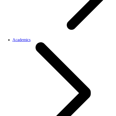
Academics