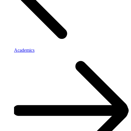
Academics