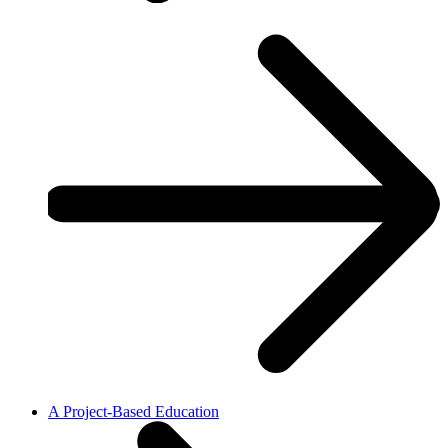
A Project-Based Education