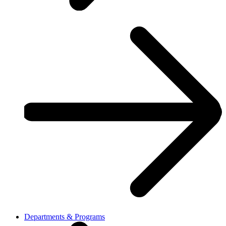
Departments & Programs