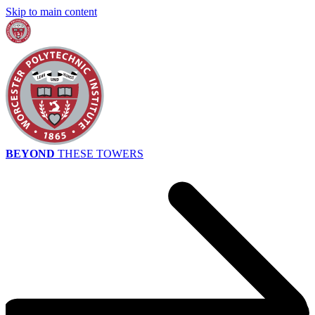
Skip to main content
BEYOND
THESE TOWERS