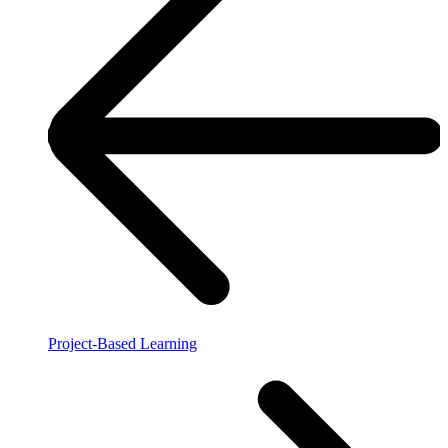
Project-Based Learning