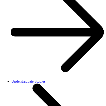
Undergraduate Studies