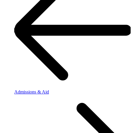
Admissions & Aid