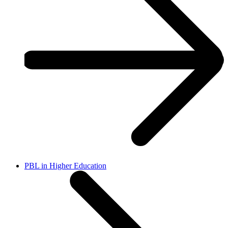
PBL in Higher Education