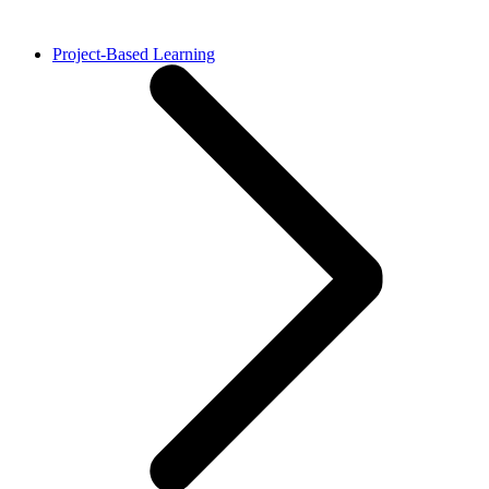
Project-Based Learning