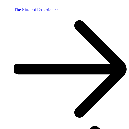
The Student Experience