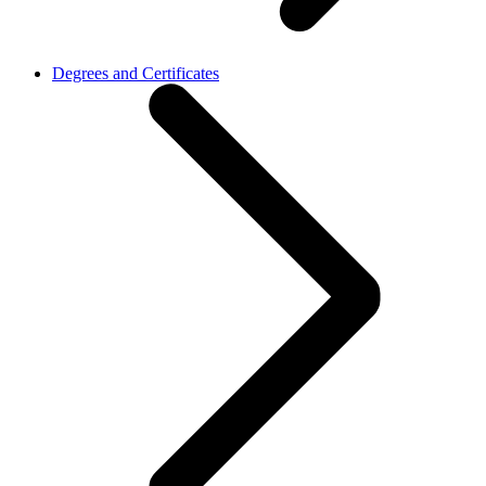
Degrees and Certificates