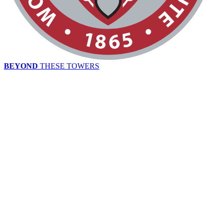
BEYOND
THESE TOWERS