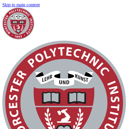
Skip to main content