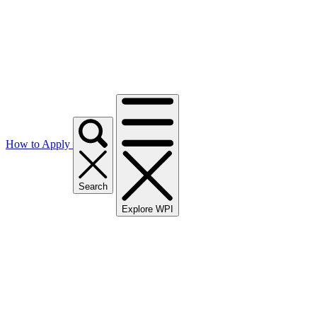
How to Apply
Search
Explore WPI