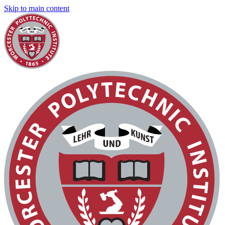
Skip to main content