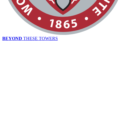
BEYOND
THESE TOWERS