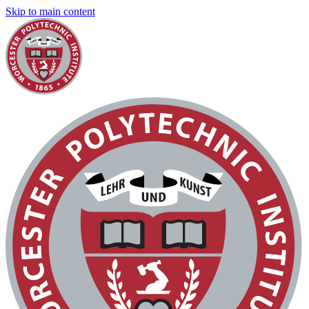
Skip to main content