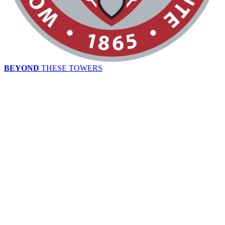
BEYOND
THESE TOWERS