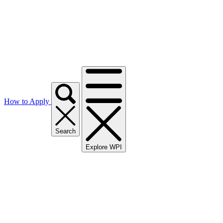
How to Apply
Search
Explore WPI