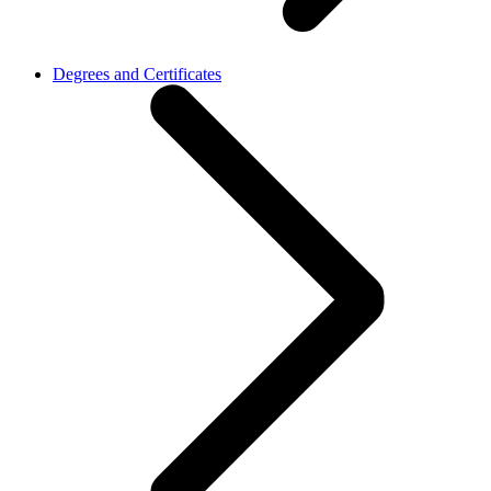
Degrees and Certificates