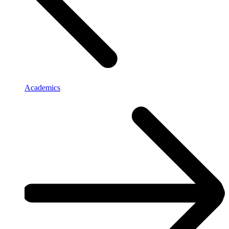
Academics