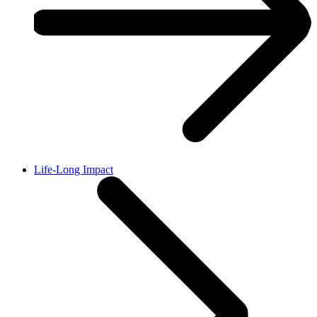
Life-Long Impact