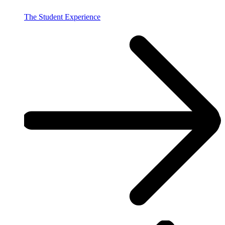
The Student Experience