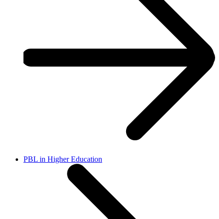
PBL in Higher Education