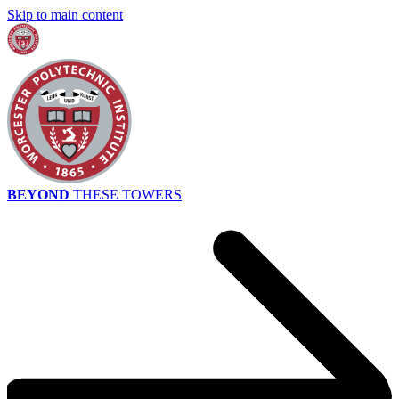
Skip to main content
BEYOND
THESE TOWERS