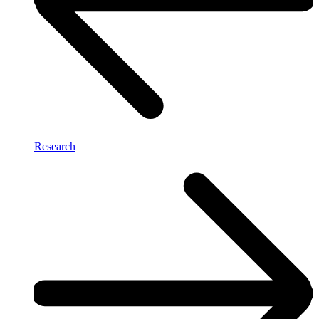
Research