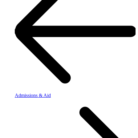
Admissions & Aid