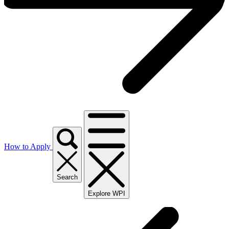
How to Apply
Search
Explore WPI