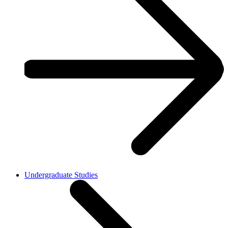
Undergraduate Studies