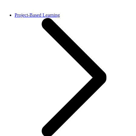
Project-Based Learning