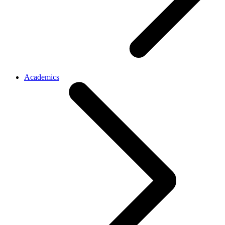
Academics