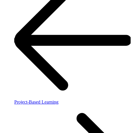
Project-Based Learning