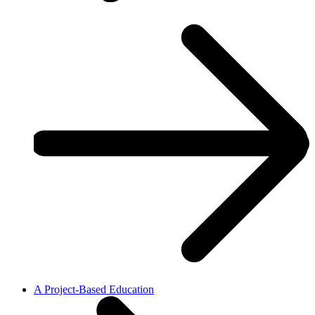
A Project-Based Education