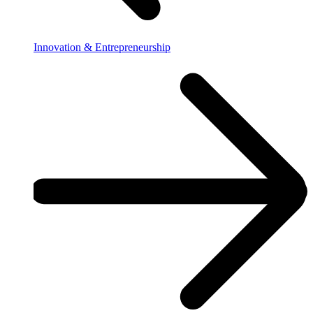
Innovation & Entrepreneurship