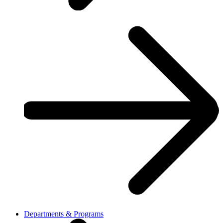
Departments & Programs