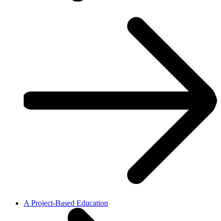
A Project-Based Education