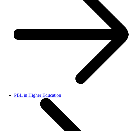
PBL in Higher Education