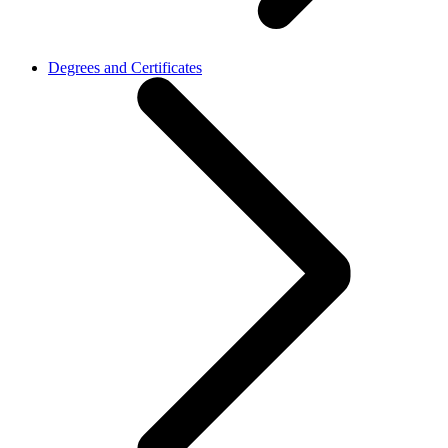
Degrees and Certificates