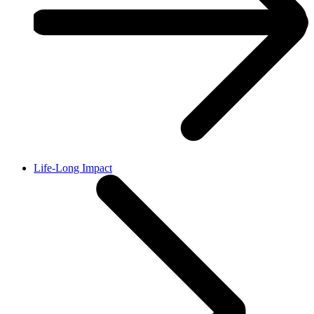
Life-Long Impact