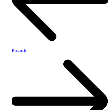
Research