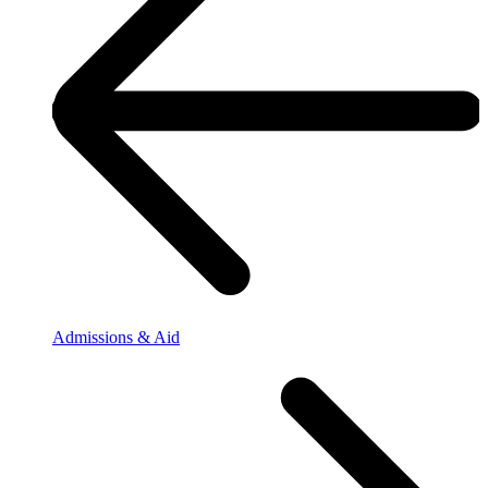
Admissions & Aid