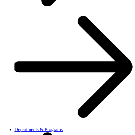
Departments & Programs