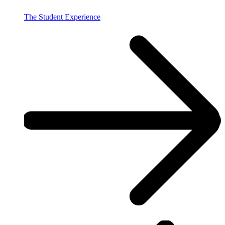
The Student Experience