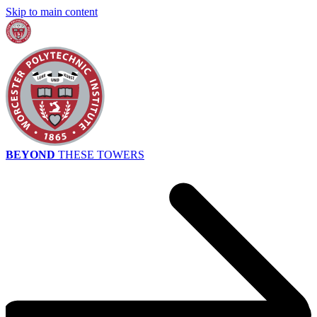
Skip to main content
BEYOND
THESE TOWERS