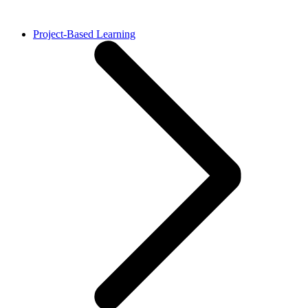
Project-Based Learning