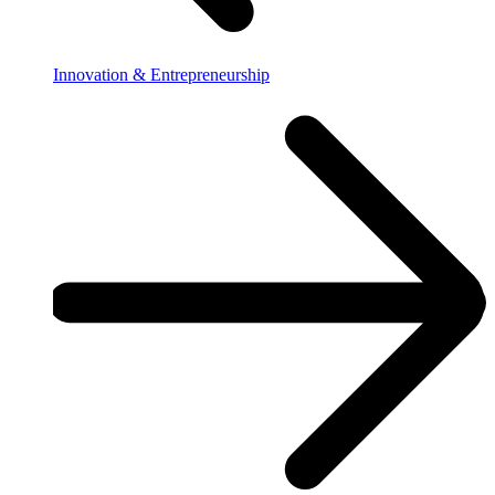
Innovation & Entrepreneurship