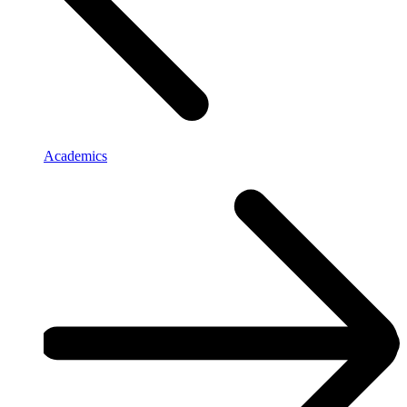
Academics