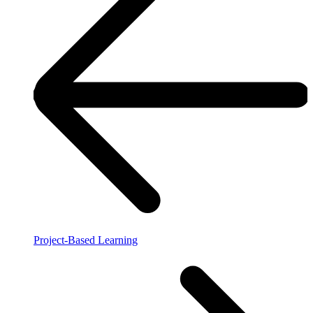
Project-Based Learning