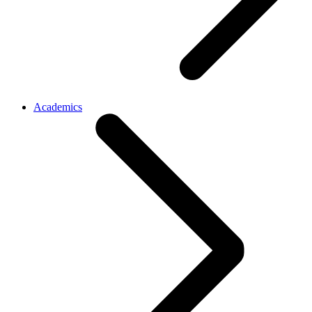
Academics