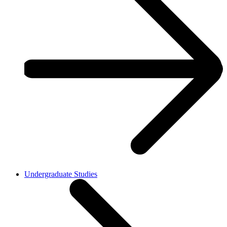
Undergraduate Studies