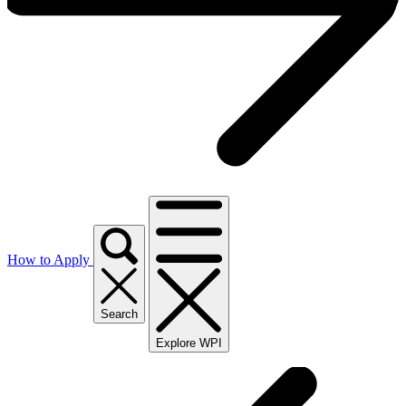
How to Apply
Search
Explore WPI