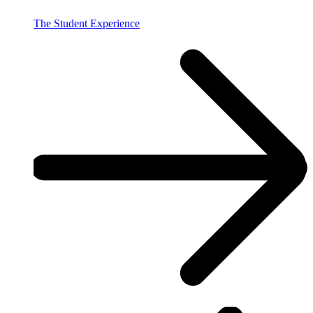
The Student Experience