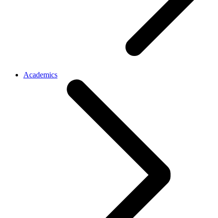
Academics