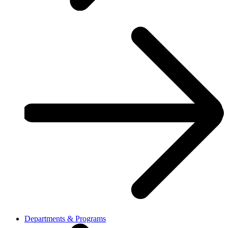
Departments & Programs