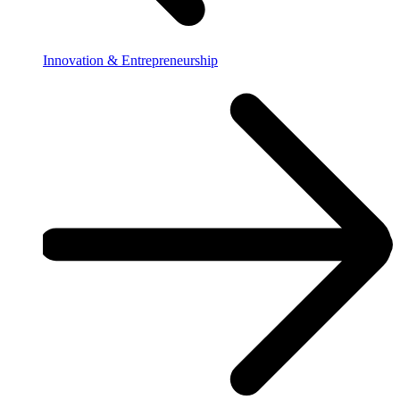
Innovation & Entrepreneurship