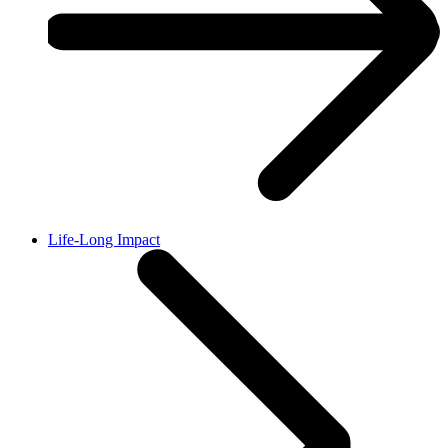
Life-Long Impact