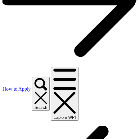
How to Apply
Search
Explore WPI