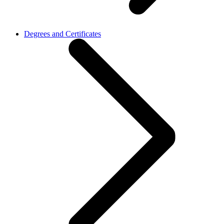
Degrees and Certificates