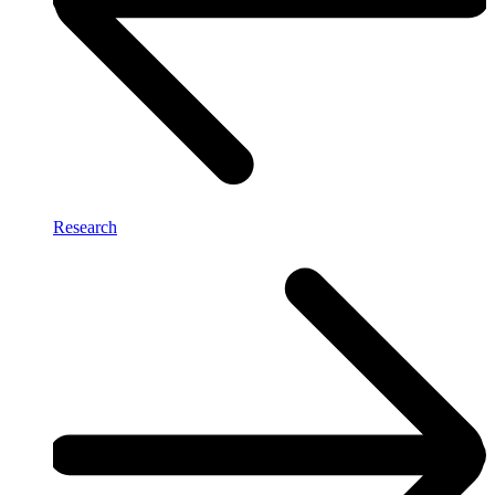
Research