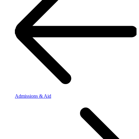
Admissions & Aid