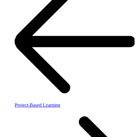
Project-Based Learning