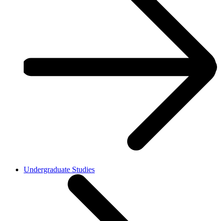
Undergraduate Studies