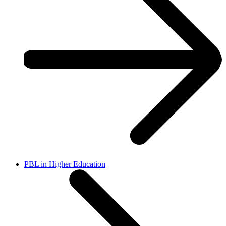
PBL in Higher Education