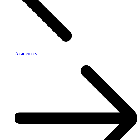
Academics