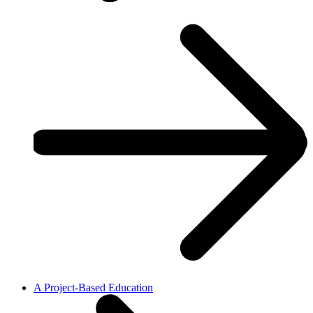
A Project-Based Education