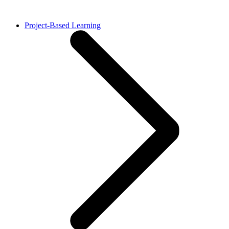
Project-Based Learning