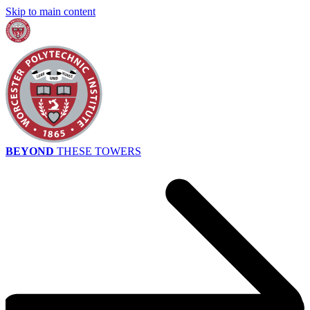
Skip to main content
BEYOND
THESE TOWERS