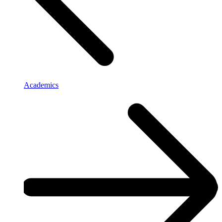
Academics