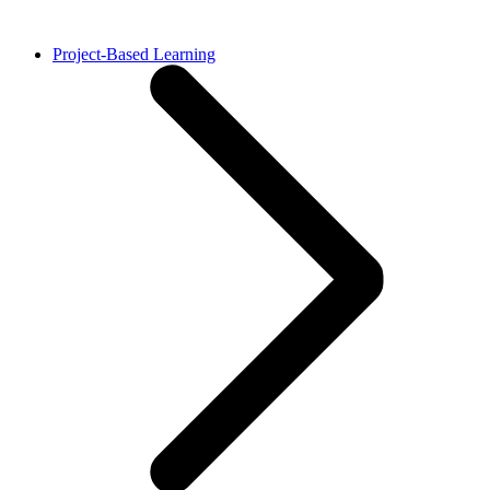
Project-Based Learning