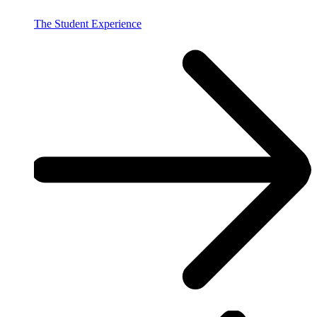
The Student Experience