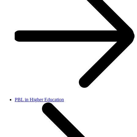
PBL in Higher Education