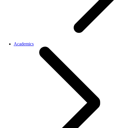
Academics