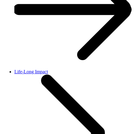
Life-Long Impact