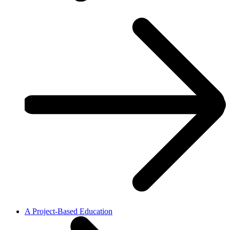
A Project-Based Education