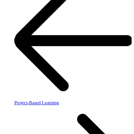
Project-Based Learning