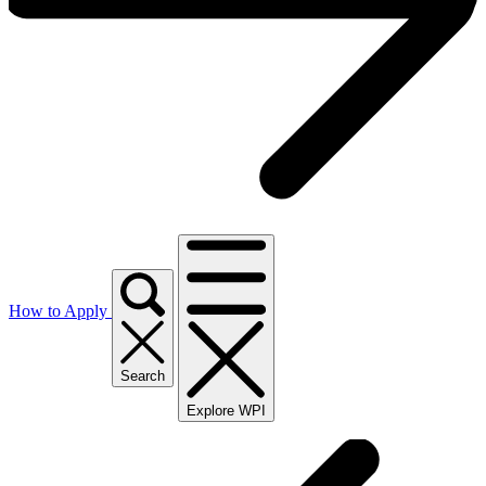
How to Apply
Search
Explore WPI