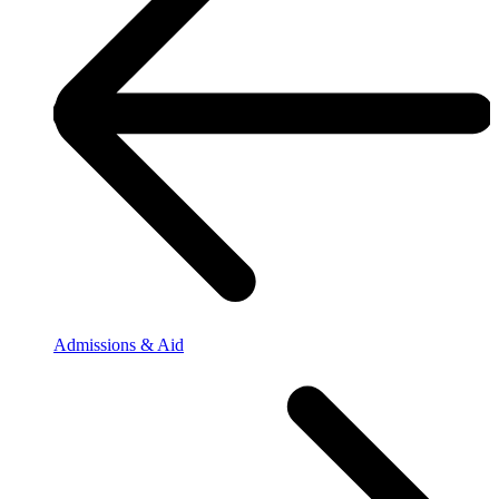
Admissions & Aid