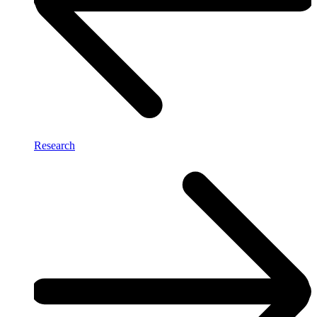
Research