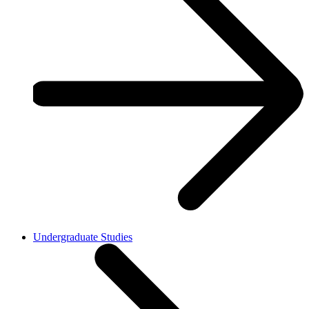
Undergraduate Studies