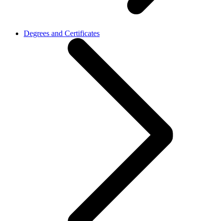
Degrees and Certificates