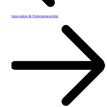
Innovation & Entrepreneurship