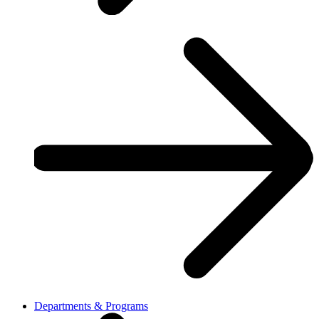
Departments & Programs