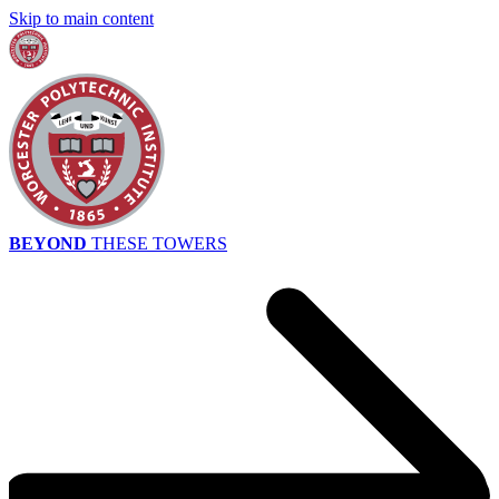
Skip to main content
BEYOND
THESE TOWERS