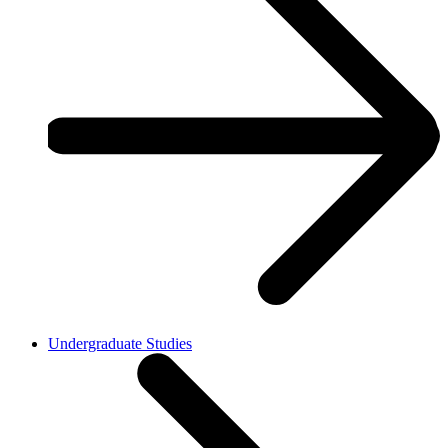
Undergraduate Studies