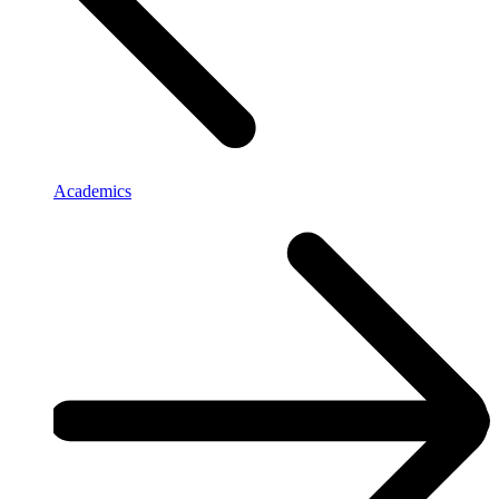
Academics