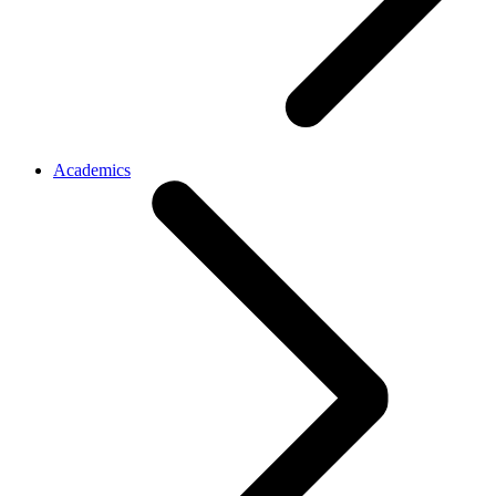
Academics