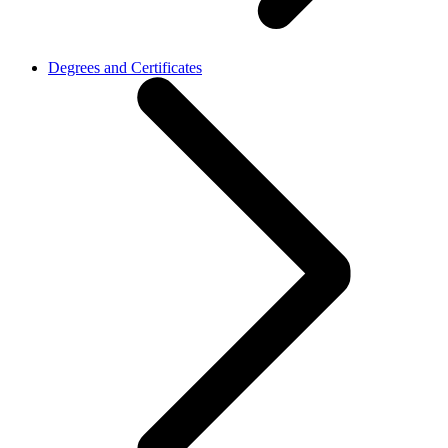
Degrees and Certificates