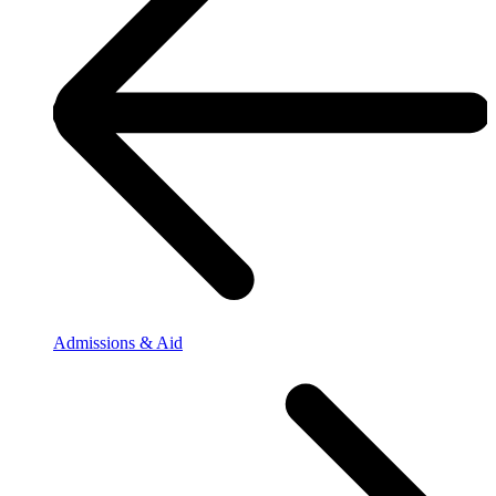
Admissions & Aid