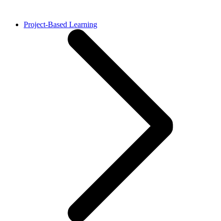
Project-Based Learning