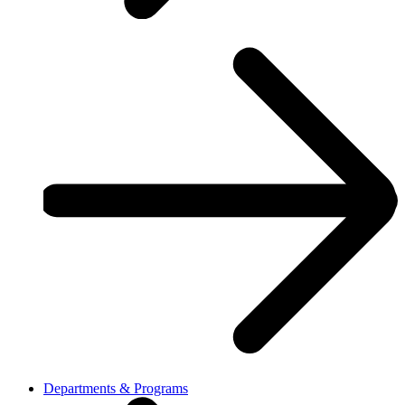
Departments & Programs