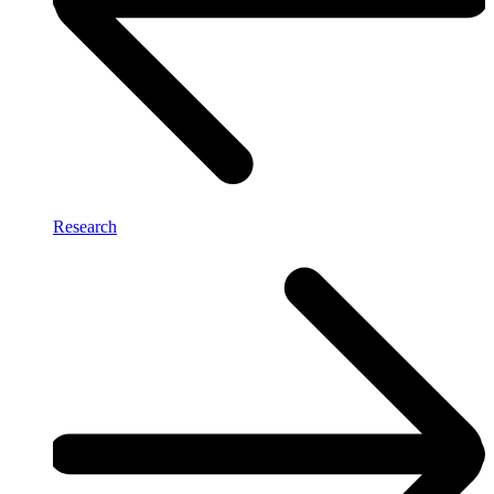
Research