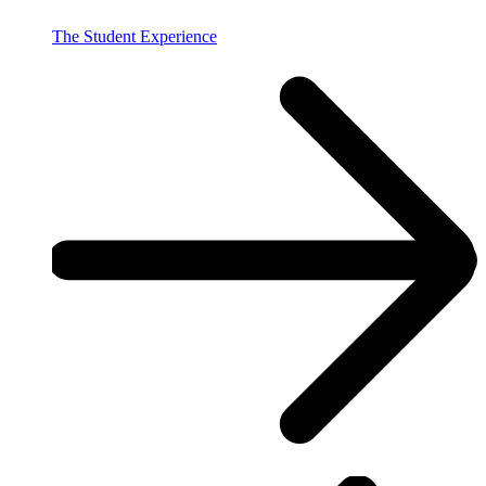
The Student Experience