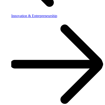
Innovation & Entrepreneurship