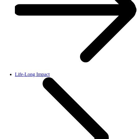
Life-Long Impact