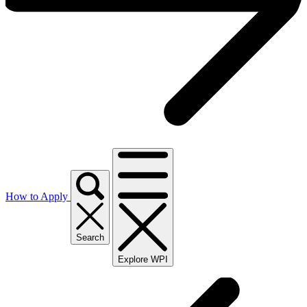
How to Apply
Search
Explore WPI