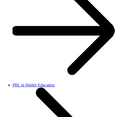
PBL in Higher Education