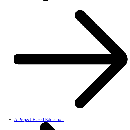
A Project-Based Education