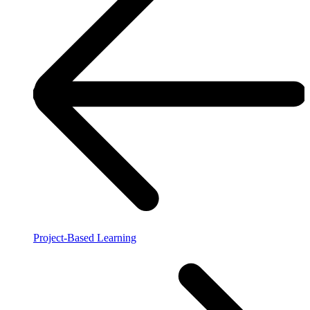
Project-Based Learning