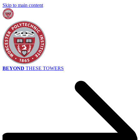
Skip to main content
BEYOND
THESE TOWERS