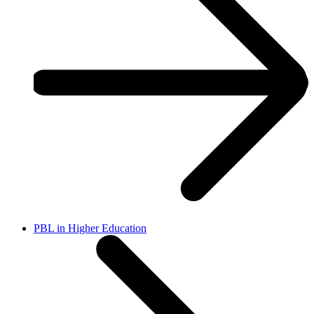
PBL in Higher Education