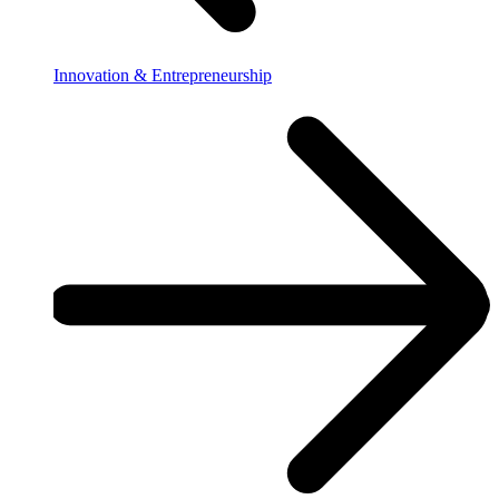
Innovation & Entrepreneurship