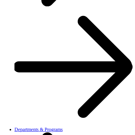
Departments & Programs