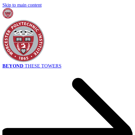
Skip to main content
BEYOND
THESE TOWERS