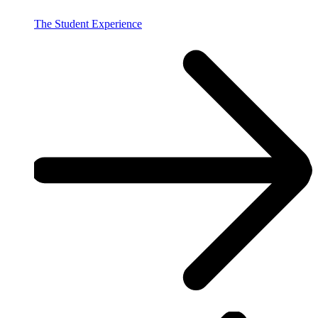
The Student Experience