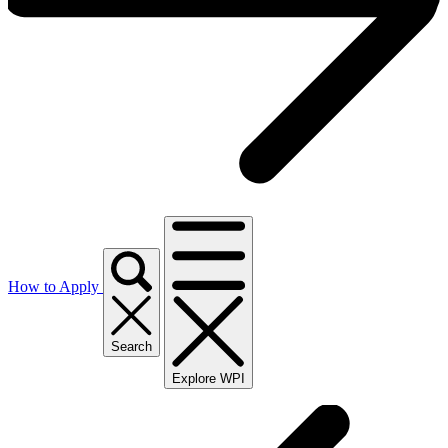
How to Apply
Search
Explore WPI