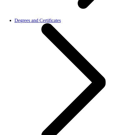
Degrees and Certificates