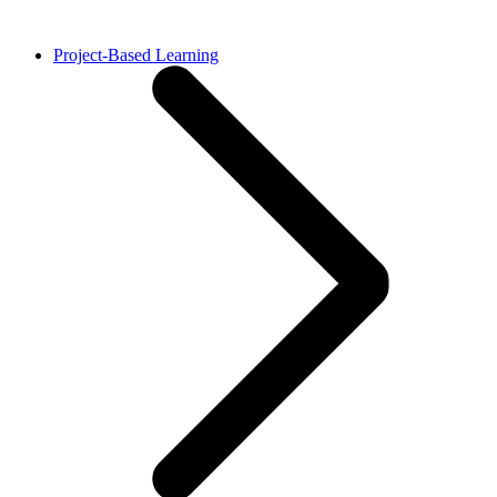
Project-Based Learning