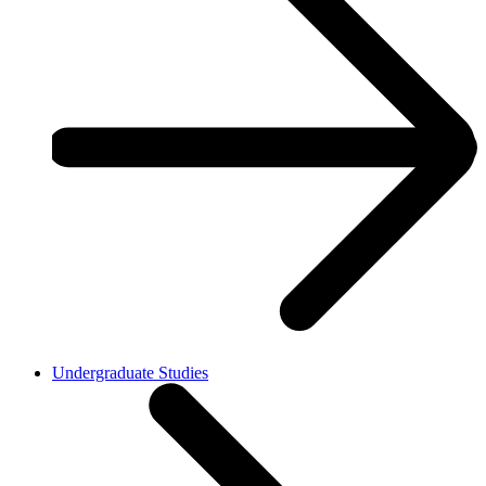
Undergraduate Studies