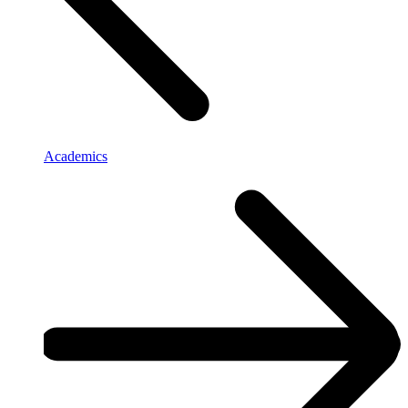
Academics