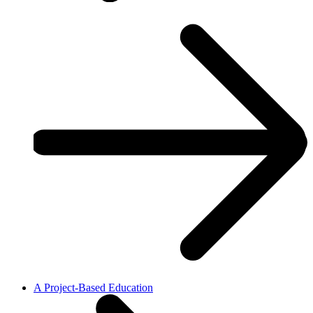
A Project-Based Education