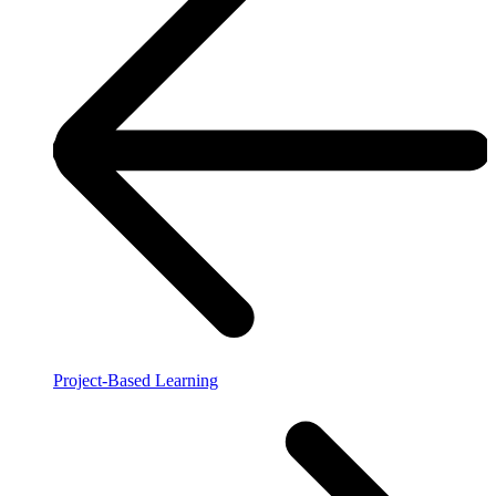
Project-Based Learning