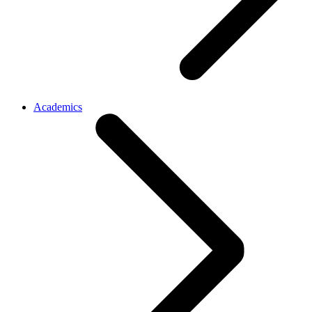
Academics