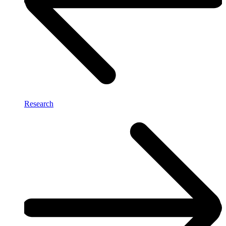
Research