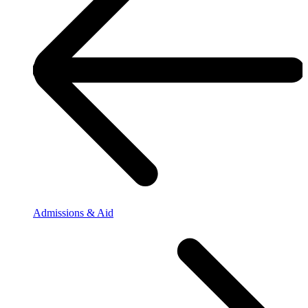
Admissions & Aid