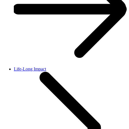
Life-Long Impact