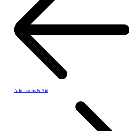
Admissions & Aid