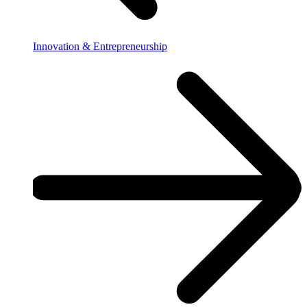
Innovation & Entrepreneurship