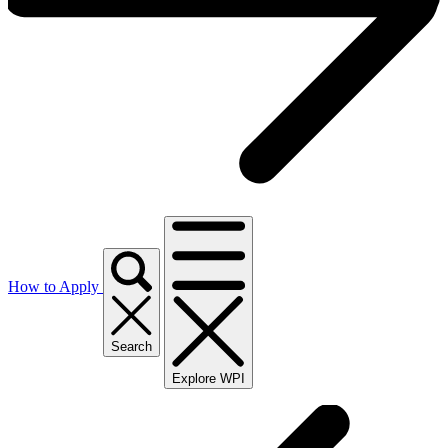
How to Apply
Search
Explore WPI