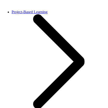
Project-Based Learning