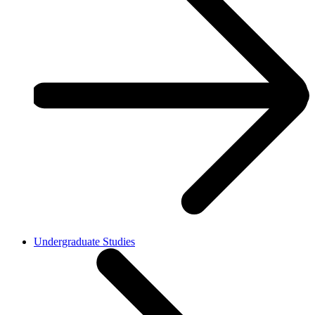
Undergraduate Studies