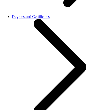
Degrees and Certificates