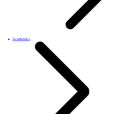
Academics