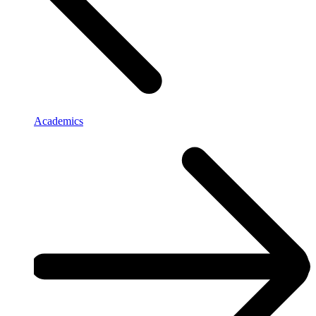
Academics