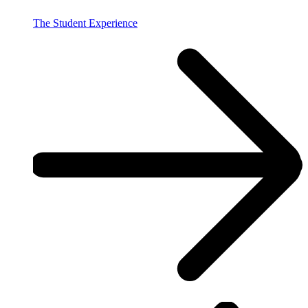
The Student Experience