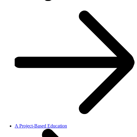
A Project-Based Education