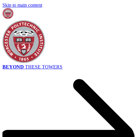
Skip to main content
BEYOND
THESE TOWERS