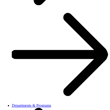
Departments & Programs