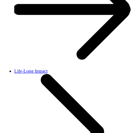
Life-Long Impact