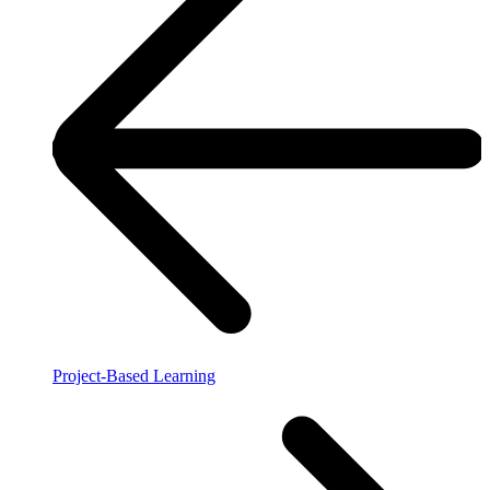
Project-Based Learning