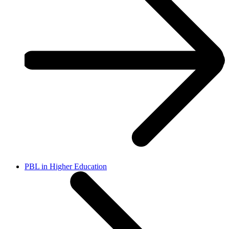
PBL in Higher Education