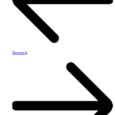
Research