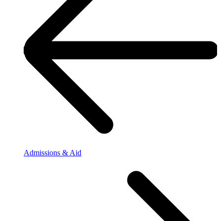
Admissions & Aid