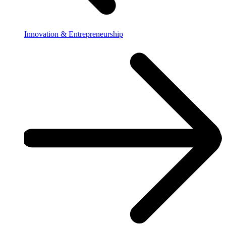
Innovation & Entrepreneurship