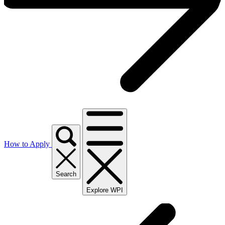
How to Apply
Search
Explore WPI