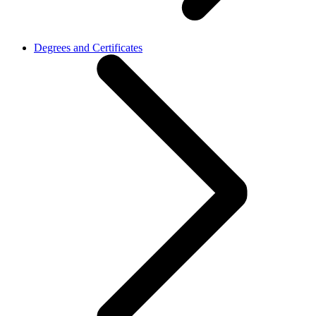
Degrees and Certificates