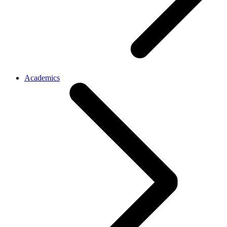
Academics