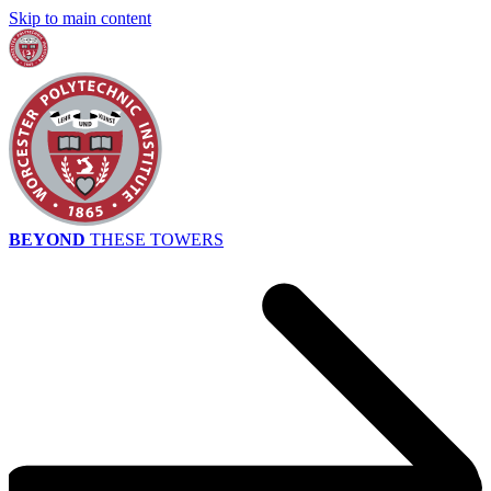
Skip to main content
BEYOND
THESE TOWERS