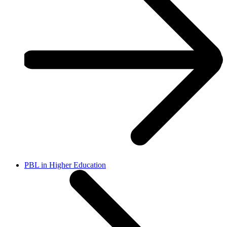
PBL in Higher Education