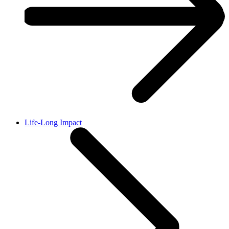
Life-Long Impact