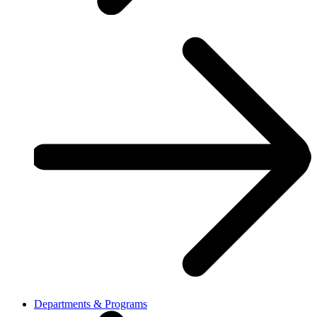
Departments & Programs