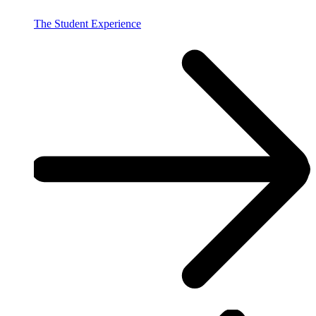
The Student Experience