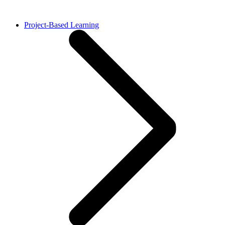
Project-Based Learning