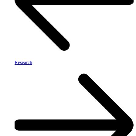
Research