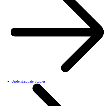
Undergraduate Studies