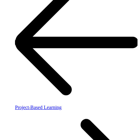
Project-Based Learning