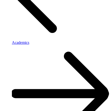
Academics