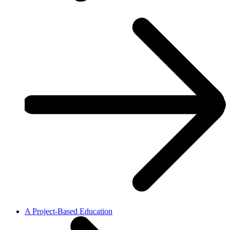
A Project-Based Education