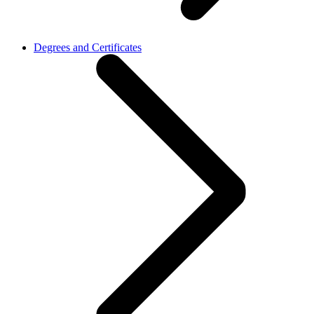
Degrees and Certificates