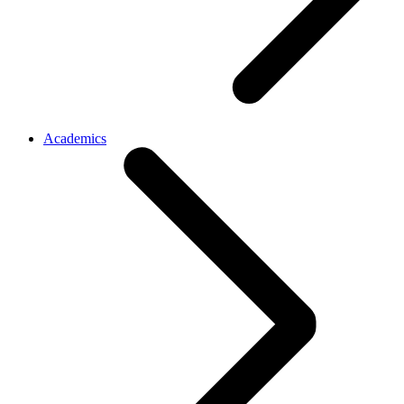
Academics