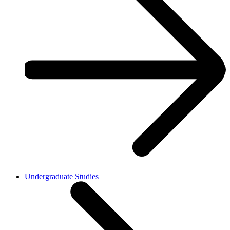
Undergraduate Studies