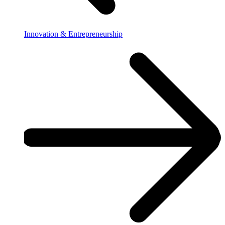
Innovation & Entrepreneurship