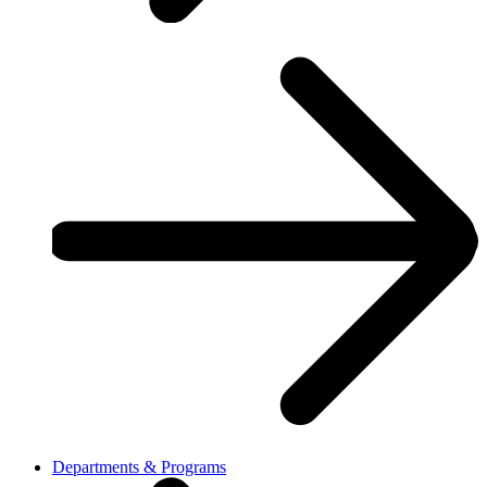
Departments & Programs