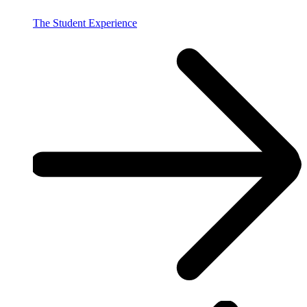
The Student Experience