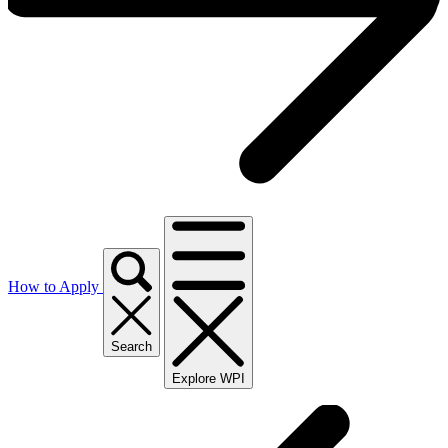
How to Apply
Search
Explore WPI