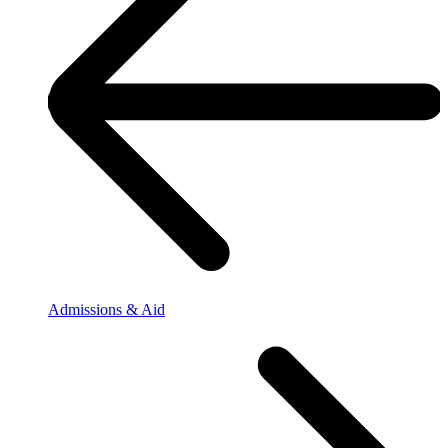
Admissions & Aid