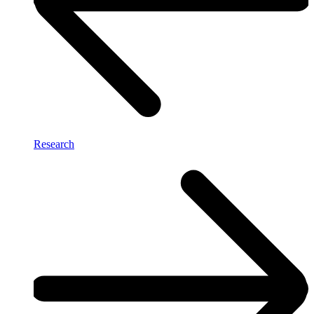
Research