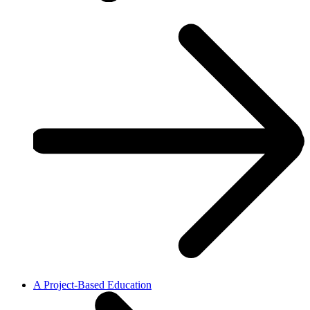
A Project-Based Education