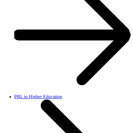
PBL in Higher Education