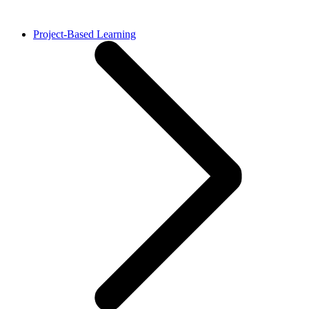
Project-Based Learning