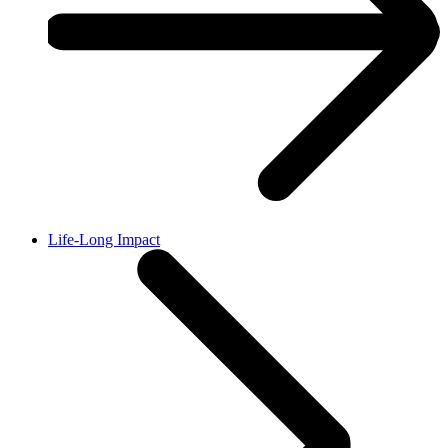
Life-Long Impact