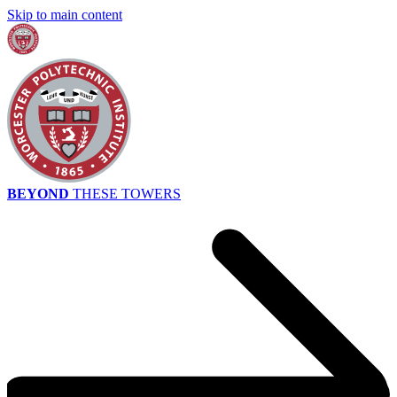
Skip to main content
BEYOND
THESE TOWERS