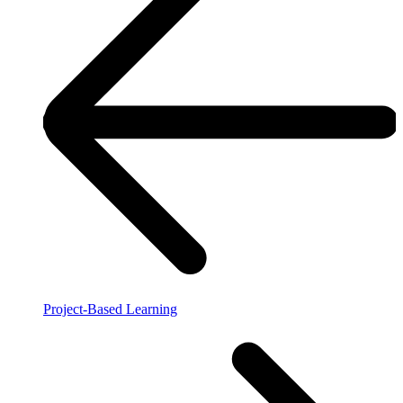
Project-Based Learning