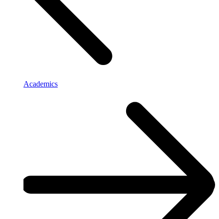
Academics