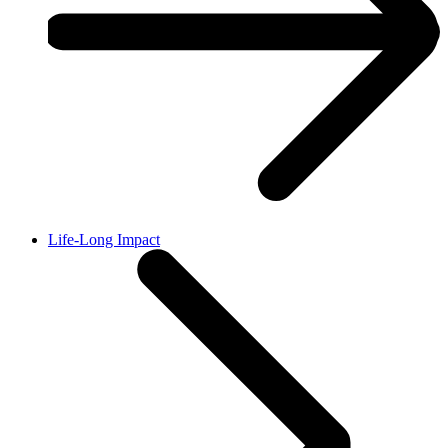
Life-Long Impact