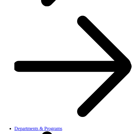
Departments & Programs