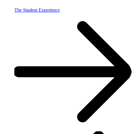
The Student Experience