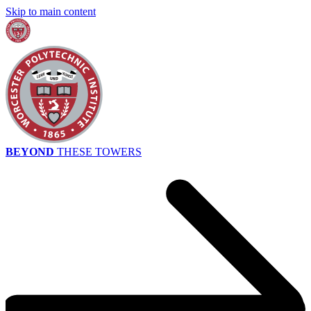
Skip to main content
BEYOND
THESE TOWERS