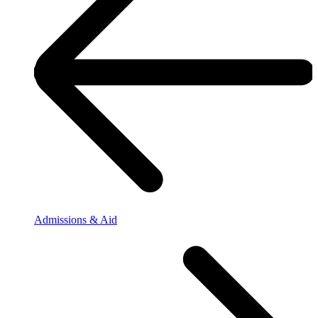
Admissions & Aid