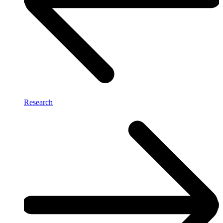
Research