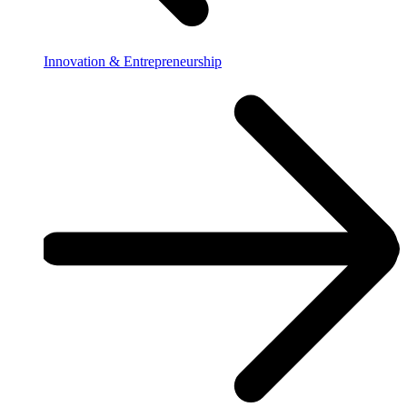
Innovation & Entrepreneurship