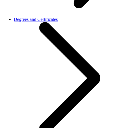
Degrees and Certificates