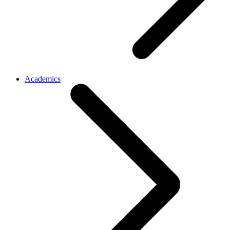
Academics