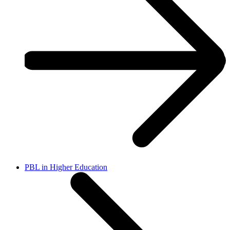
PBL in Higher Education