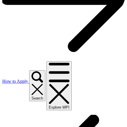
How to Apply
Search
Explore WPI