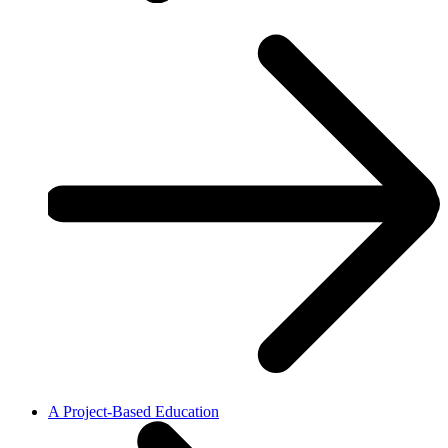
A Project-Based Education