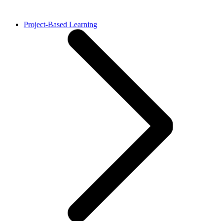
Project-Based Learning