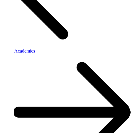
Academics