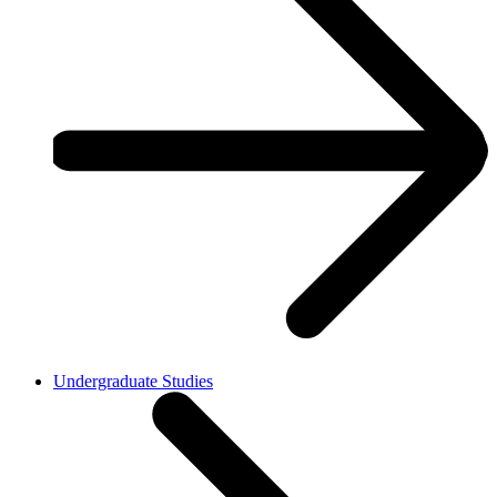
Undergraduate Studies