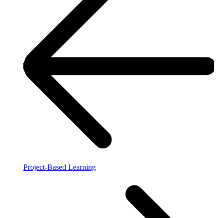
Project-Based Learning