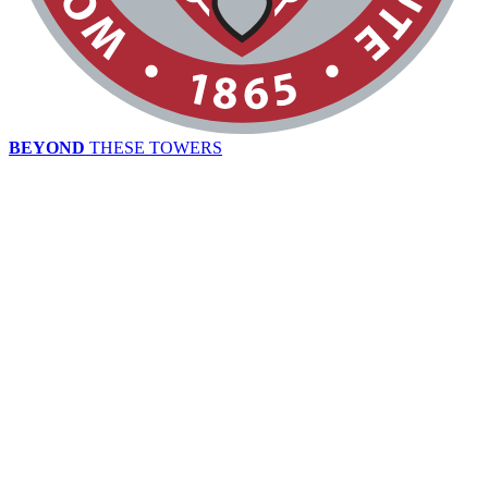
BEYOND
THESE TOWERS