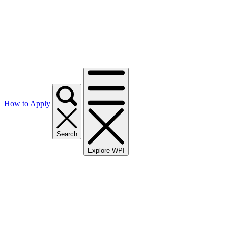
How to Apply
Search
Explore WPI