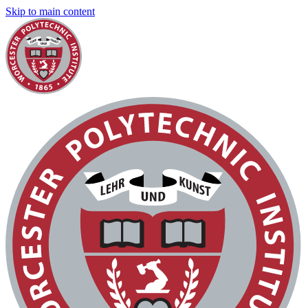
Skip to main content